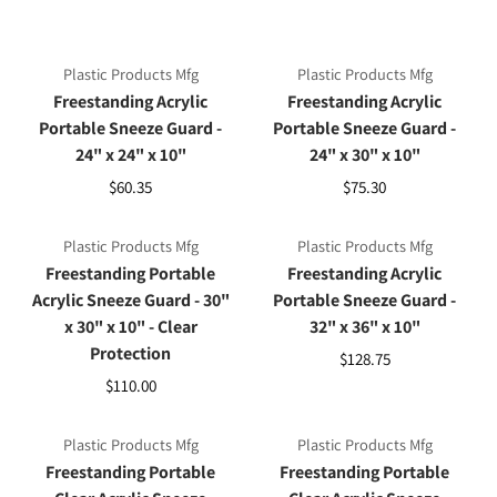
Plastic Products Mfg
Plastic Products Mfg
Freestanding Acrylic
Freestanding Acrylic
Portable Sneeze Guard -
Portable Sneeze Guard -
24" x 24" x 10"
24" x 30" x 10"
$60.35
$75.30
Plastic Products Mfg
Plastic Products Mfg
Freestanding Portable
Freestanding Acrylic
Acrylic Sneeze Guard - 30"
Portable Sneeze Guard -
x 30" x 10" - Clear
32" x 36" x 10"
Protection
$128.75
$110.00
Plastic Products Mfg
Plastic Products Mfg
Freestanding Portable
Freestanding Portable