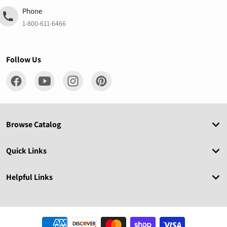
Phone
1-800-611-6466
Follow Us
Browse Catalog
Quick Links
Helpful Links
Payment methods