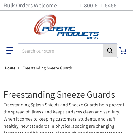
Bulk Orders Welcome
1-800-611-6466
Search our store
Home
Freestanding Sneeze Guards
Freestanding Sneeze Guards
Freestanding Splash Shields and Sneeze Guards help prevent
the spread of illness and keeps surfaces clean and sanitary.
When it comes to keeping customers, students, and staff
healthy, new standards in physical spacing are changing