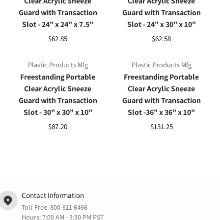
Clear Acrylic Sneeze
Clear Acrylic Sneeze
Guard with Transaction
Guard with Transaction
Slot - 24" x 24" x 7.5"
Slot - 24" x 30" x 10"
$62.85
$62.58
Plastic Products Mfg
Plastic Products Mfg
Freestanding Portable
Freestanding Portable
Clear Acrylic Sneeze
Clear Acrylic Sneeze
Guard with Transaction
Guard with Transaction
Slot - 30" x 30" x 10"
Slot -36" x 36" x 10"
$87.20
$131.25
Contact Information
Toll-Free:
800-611-6466
Hours: 7:00 AM - 3:30 PM PST