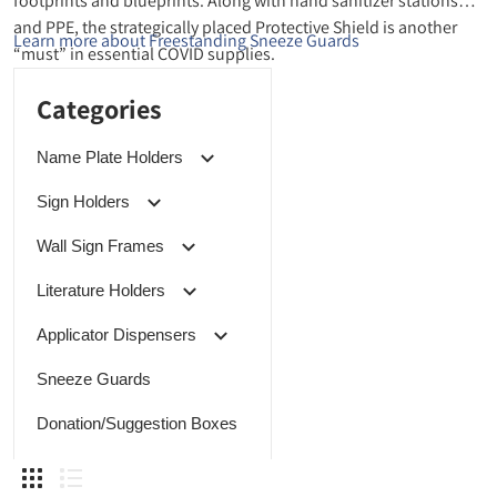
footprints and blueprints. Along with hand sanitizer stations
and PPE, the strategically placed Protective Shield is another
Learn more about Freestanding Sneeze Guards
“must” in essential COVID supplies.
Categories
Name Plate Holders
Sign Holders
Wall Sign Frames
Literature Holders
Applicator Dispensers
Sneeze Guards
Donation/Suggestion Boxes