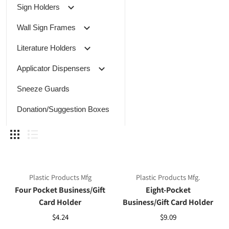
Sign Holders
Wall Sign Frames
Literature Holders
Applicator Dispensers
Sneeze Guards
Donation/Suggestion Boxes
Plastic Products Mfg
Plastic Products Mfg.
Four Pocket Business/Gift
Eight-Pocket
Card Holder
Business/Gift Card Holder
$4.24
$9.09