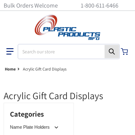
Bulk Orders Welcome
1-800-611-6466
Search our store
Home
Acrylic Gift Card Displays
Acrylic Gift Card Displays
Categories
Name Plate Holders