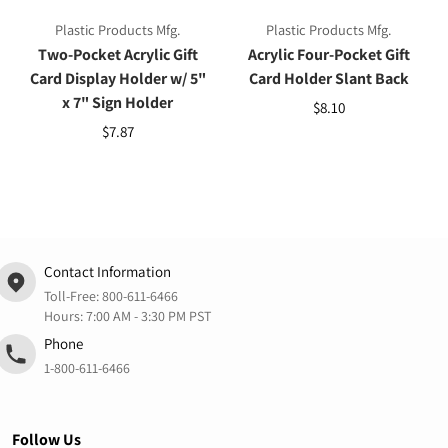
Plastic Products Mfg.
Plastic Products Mfg.
Two-Pocket Acrylic Gift
Acrylic Four-Pocket Gift
Card Display Holder w/ 5"
Card Holder Slant Back
x 7" Sign Holder
$8.10
$7.87
Contact Information
Toll-Free:
800-611-6466
Hours: 7:00 AM - 3:30 PM PST
Phone
1-800-611-6466
Follow Us