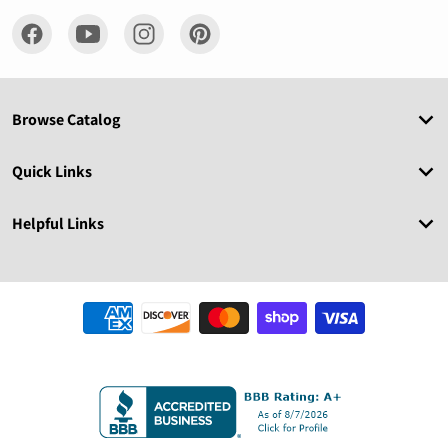
Browse Catalog
Quick Links
Helpful Links
Payment methods