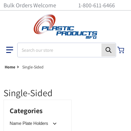
Bulk Orders Welcome
1-800-611-6466
Search our store
Home
Single-Sided
Single-Sided
Categories
Name Plate Holders