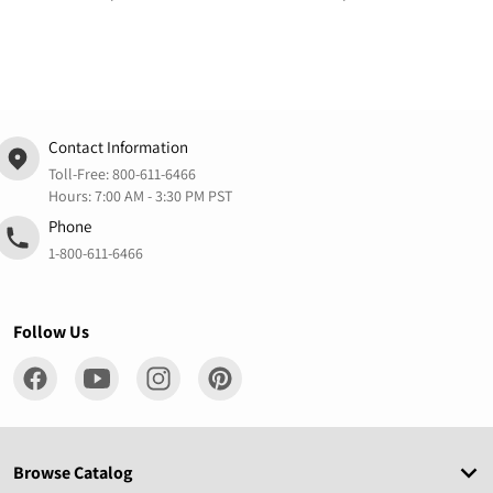
Contact Information
Toll-Free:
800-611-6466
Hours: 7:00 AM - 3:30 PM PST
Phone
1-800-611-6466
Follow Us
Browse Catalog