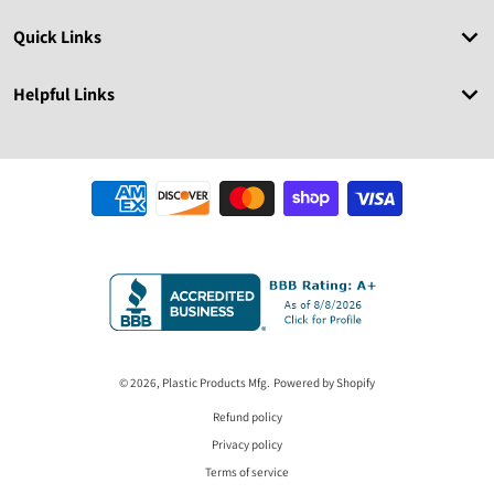
Quick Links
Helpful Links
Payment methods
© 2026,
Plastic Products Mfg.
Powered by Shopify
Refund policy
Privacy policy
Terms of service