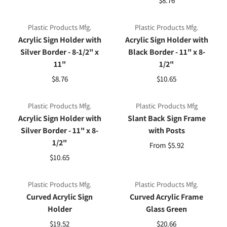
Plastic Products Mfg.
Plastic Products Mfg.
Acrylic Sign Holder with
Acrylic Sign Holder with
Silver Border - 8-1/2" x
Black Border - 11" x 8-
11"
1/2"
$8.76
$10.65
Plastic Products Mfg.
Plastic Products Mfg
Acrylic Sign Holder with
Slant Back Sign Frame
Silver Border - 11" x 8-
with Posts
1/2"
From $5.92
$10.65
Plastic Products Mfg.
Plastic Products Mfg.
Curved Acrylic Sign
Curved Acrylic Frame
Holder
Glass Green
$19.52
$20.66