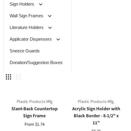
Sign Holders
Wall Sign Frames
Literature Holders
Applicator Dispensers
Sneeze Guards
Donation/Suggestion Boxes
Plastic Products Mfg
Plastic Products Mfg.
Slant-Back Countertop
Acrylic Sign Holder with
Sign Frame
Black Border - 8-1/2" x
11"
From $1.74
$8.76