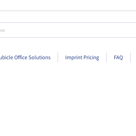
e
ubicle Office Solutions
Imprint Pricing
FAQ