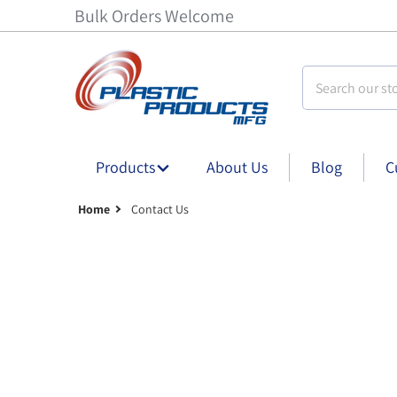
Bulk Orders Welcome
Search our stor
Products
About Us
Blog
C
Home
Contact Us