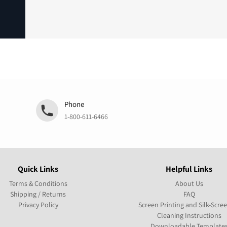
Phone
1-800-611-6466
Quick Links
Helpful Links
Terms & Conditions
About Us
Shipping / Returns
FAQ
Privacy Policy
Screen Printing and Silk-Scre
Cleaning Instructions
Downloadable Template