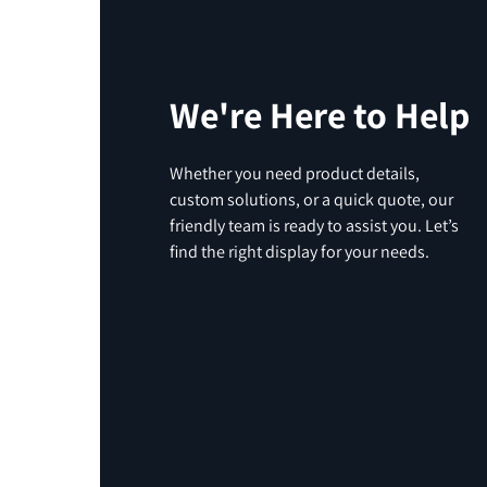
We're Here to Help
Whether you need product details,
custom solutions, or a quick quote, our
friendly team is ready to assist you. Let’s
find the right display for your needs.