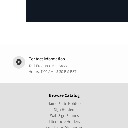
Contact Information
Toll-Free:
800-611-6466
Hours: 7:00 AM - 3:30 PM PST
Browse Catalog
Name Plate Holders
Sign Holders
Wall Sign Frames
Literature Holders
Applicator Dispensers