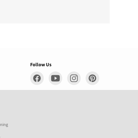
Follow Us
ening
s