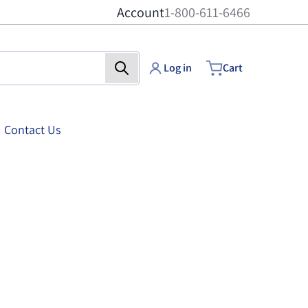
Account
1-800-611-6466
Log in
Cart
Contact Us