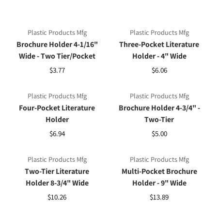
Plastic Products Mfg
Plastic Products Mfg
Brochure Holder 4-1/16"
Three-Pocket Literature
Wide - Two Tier/Pocket
Holder - 4" Wide
$3.77
$6.06
Plastic Products Mfg
Plastic Products Mfg
Four-Pocket Literature
Brochure Holder 4-3/4" -
Holder
Two-Tier
$6.94
$5.00
Plastic Products Mfg
Plastic Products Mfg
Two-Tier Literature
Multi-Pocket Brochure
Holder 8-3/4" Wide
Holder - 9" Wide
$10.26
$13.89