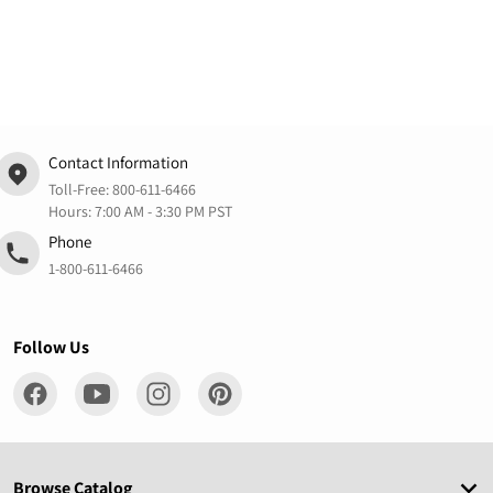
Contact Information
Toll-Free:
800-611-6466
Hours: 7:00 AM - 3:30 PM PST
Phone
1-800-611-6466
Follow Us
Browse Catalog