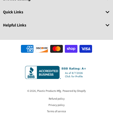
Quick Links
Helpful Links
Payment methods
© 2026,
Plastic Products Mfg.
Powered by Shopify
Refund policy
Privacy policy
Terms of service