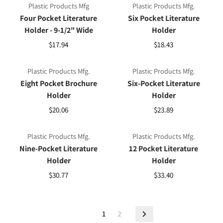
Plastic Products Mfg
Plastic Products Mfg.
Four Pocket Literature
Six Pocket Literature
Holder - 9-1/2" Wide
Holder
$17.94
$18.43
Plastic Products Mfg.
Plastic Products Mfg.
Eight Pocket Brochure
Six-Pocket Literature
Holder
Holder
$20.06
$23.89
Plastic Products Mfg.
Plastic Products Mfg.
Nine-Pocket Literature
12 Pocket Literature
Holder
Holder
$30.77
$33.40
1
2