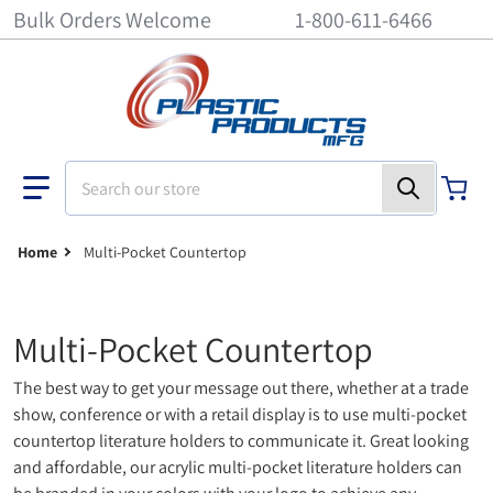
Bulk Orders Welcome
1-800-611-6466
Search our store
Home
Multi-Pocket Countertop
Multi-Pocket Countertop
The best way to get your message out there, whether at a trade
show, conference or with a retail display is to use multi-pocket
countertop literature holders to communicate it. Great looking
and affordable, our acrylic multi-pocket literature holders can