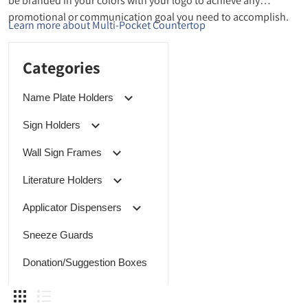
be branded in your colors with your logo to achieve any
promotional or communication goal you need to accomplish.
Learn more about Multi-Pocket Countertop
Categories
Name Plate Holders
Sign Holders
Wall Sign Frames
Literature Holders
Applicator Dispensers
Sneeze Guards
Donation/Suggestion Boxes