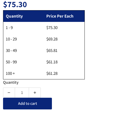
$75.30
Regular price
Quantity
Price Per Each
1 - 9
$75.30
10 - 29
$69.28
30 - 49
$65.81
50 - 99
$61.18
100 +
$61.28
Quantity
Decrease quantity for Freestanding Acrylic Portable Sneeze 
Increase quantity for Freestanding Acrylic Po
Add to cart