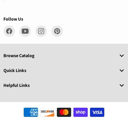
Follow Us
Browse Catalog
Quick Links
Helpful Links
Payment methods