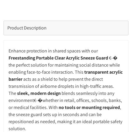
Product Description
Enhance protection in shared spaces with our
Freestanding Portable Clear Acrylic Sneeze Guard
€-�
the perfect solution for maintaining social distance while
enabling face-to-face interaction. This
transparent acrylic
barrier
acts as a shield to help prevent the direct
transmission of airborne droplets in high-traffic areas.
The
sleek, modern design
blends seamlessly into any
environment€-�whether in retail, offices, schools, banks,
or medical facilities. With
no tools or mounting required
,
the sneeze guard sets up in seconds and can be
repositioned as needed, making it an ideal portable safety
solution.