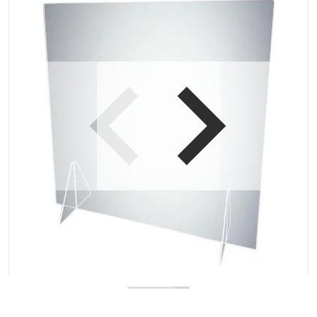
Open media 1 in gallery view