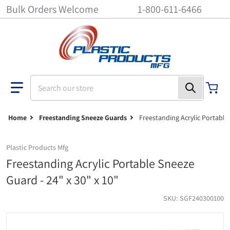
Bulk Orders Welcome
1-800-611-6466
Search our store
Home
Freestanding Sneeze Guards
Freestanding Acrylic Portable 
Plastic Products Mfg
Freestanding Acrylic Portable Sneeze
Guard - 24" x 30" x 10"
SKU
SGF240300100
Freestanding acrylic portable sneeze guard - 24" x 30" x 10"
Fr