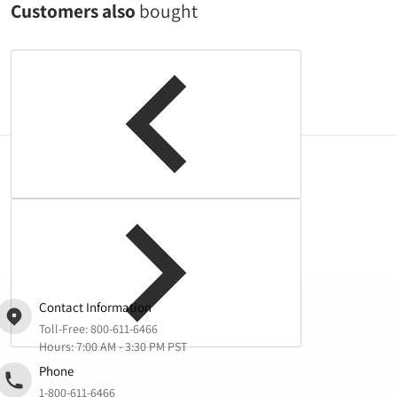
Customers also
bought
Complementary
products
Contact Information
Toll-Free:
800-611-6466
Hours: 7:00 AM - 3:30 PM PST
Phone
1-800-611-6466