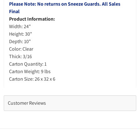
Please Note: No returns on Sneeze Guards. All Sales
Final
Product Information:
Width: 24"
Height: 30"
Depth: 10"
Color: Clear
Thick: 3/16
Carton Quantity: 1
Carton Weight: 9 lbs
Carton Size: 26 x 32 x 6
Customer Reviews