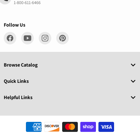
1-800-611-6466
Follow Us
Browse Catalog
Quick Links
Helpful Links
Payment methods