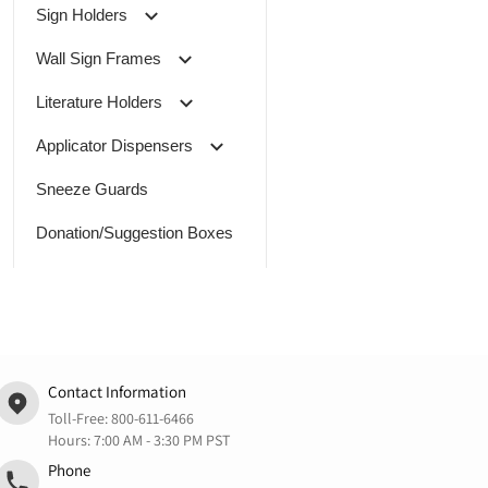
Sign Holders
Wall Sign Frames
Literature Holders
Applicator Dispensers
Sneeze Guards
Donation/Suggestion Boxes
Contact Information
Toll-Free:
800-611-6466
Hours: 7:00 AM - 3:30 PM PST
Phone