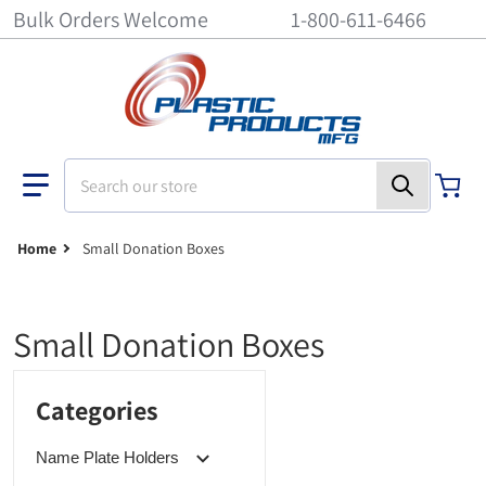
Bulk Orders Welcome
1-800-611-6466
Search our store
Home
Small Donation Boxes
Small Donation Boxes
Categories
Name Plate Holders