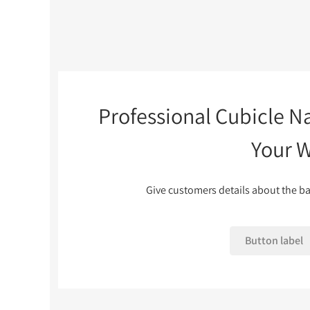
Professional Cubicle N
Your 
Give customers details about the ba
Button label