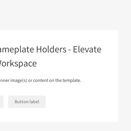
ameplate Holders - Elevate
Workspace
nner image(s) or content on the template.
Button label