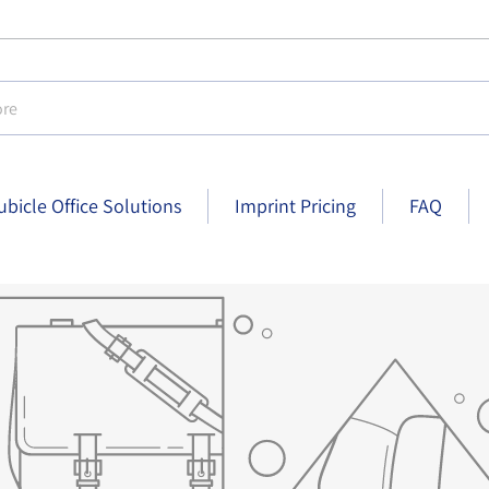
e
ubicle Office Solutions
Imprint Pricing
FAQ