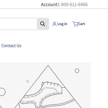
Account
1-800-611-6466
Log in
Cart
Contact Us