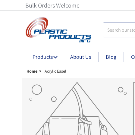
Bulk Orders Welcome
Search our stor
Products
About Us
Blog
C
Home
Acrylic Easel