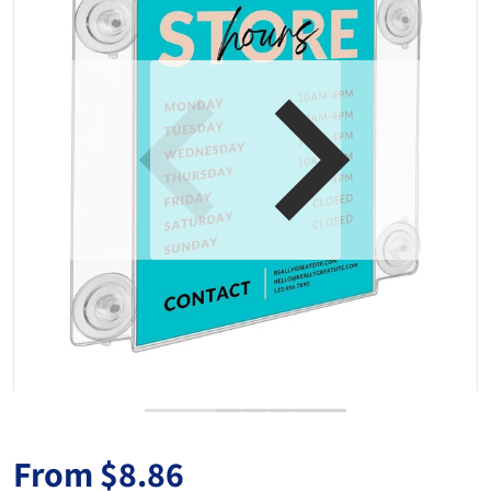
Open media 1 in gallery view
From
$8.86