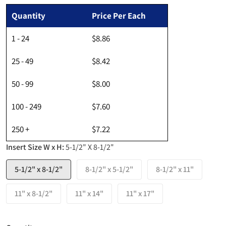
Regular price
Quantity
Price Per Each
1 - 24
$8.86
25 - 49
$8.42
50 - 99
$8.00
100 - 249
$7.60
250 +
$7.22
Insert Size W x H:
5-1/2" X 8-1/2"
5-1/2" x 8-1/2"
8-1/2" x 5-1/2"
8-1/2" x 11"
11" x 8-1/2"
11" x 14"
11" x 17"