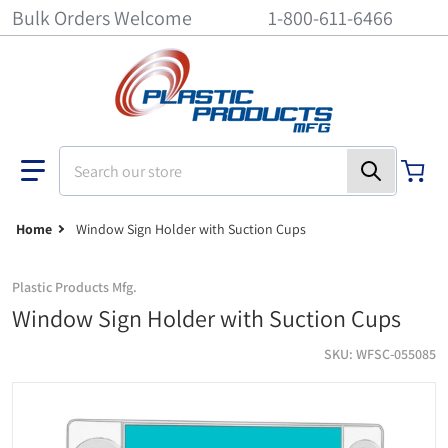
Bulk Orders Welcome
1-800-611-6466
Search our store
Home
Window Sign Holder with Suction Cups
Plastic Products Mfg.
Window Sign Holder with Suction Cups
SKU
WFSC-055085
Window Sign Holder with Suction Cups - 5-1/2 inch x 8-1/2 inch
wa