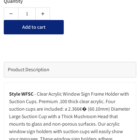
Quantity
Decrease quantity for Window Sign Holder with Suction Cup
Increase quantity for Window Sign Holder wit
Add to cart
Product Description
Style WFSC
- Clear Acrylic Window Sign Frame Holder with
Suction Cups. Premium .100 thick clear acrylic. Four
suction cups are included: a 2.366€� (60.10mm) Diameter
Large Suction Cup with a Thick Mushroom Head that
mounts to glass and non-porous surfaces. Our acrylic
window sign holders with suction cups will easily show
your message. These window sign holders adhere