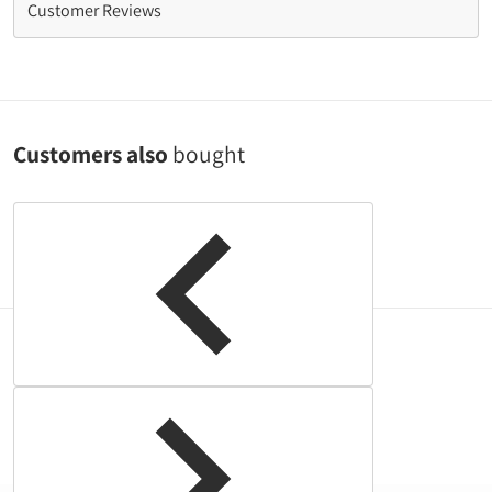
Customer Reviews
Customers also
bought
Complementary
products