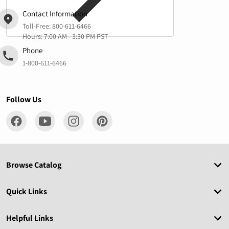
Contact Information
Toll-Free:
800-611-6466
Hours: 7:00 AM - 3:30 PM PST
Phone
1-800-611-6466
Follow Us
Browse Catalog
Quick Links
Helpful Links