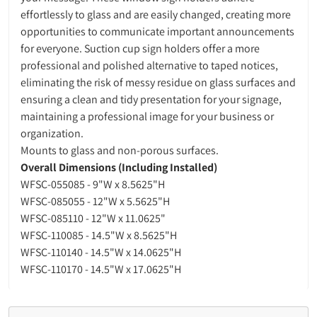
effortlessly to glass and are easily changed, creating more
opportunities to communicate important announcements
for everyone. Suction cup sign holders offer a more
professional and polished alternative to taped notices,
eliminating the risk of messy residue on glass surfaces and
ensuring a clean and tidy presentation for your signage,
maintaining a professional image for your business or
organization.
Mounts to glass and non-porous surfaces.
Overall Dimensions (Including Installed)
WFSC-055085 - 9"W x 8.5625"H
WFSC-085055 - 12"W x 5.5625"H
WFSC-085110 - 12"W x 11.0625"
WFSC-110085 - 14.5"W x 8.5625"H
WFSC-110140 - 14.5"W x 14.0625"H
WFSC-110170 - 14.5"W x 17.0625"H