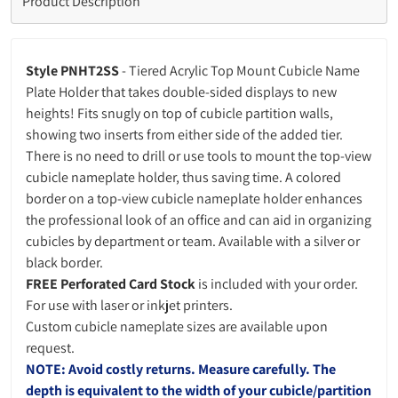
Product Description
Style PNHT2SS
- Tiered Acrylic Top Mount Cubicle Name
Plate Holder that takes double-sided displays to new
heights! Fits snugly on top of cubicle partition walls,
showing two inserts from either side of the added tier.
There is no need to drill or use tools to mount the top-view
cubicle nameplate holder, thus saving time. A colored
border on a top-view cubicle nameplate holder enhances
the professional look of an office and can aid in organizing
cubicles by department or team.
Available with a silver or
black border.
FREE Perforated Card Stock
is included with your order.
For use with laser or inkjet printers.
Custom cubicle nameplate sizes are available upon
request.
NOTE: Avoid costly returns. Measure carefully. The
depth is equivalent to the width of your cubicle/partition