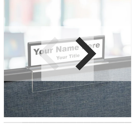
Open media 1 in gallery view