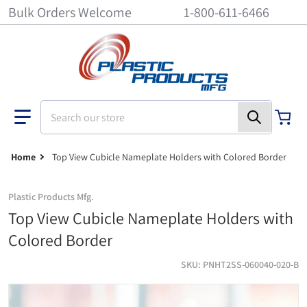
Bulk Orders Welcome
1-800-611-6466
Search our store
Home
Top View Cubicle Nameplate Holders with Colored Border
Plastic Products Mfg.
Top View Cubicle Nameplate Holders with
Colored Border
SKU
PNHT2SS-060040-020-B
Top View Cubicle Nameplate Holders with Colored Border - 6 inch x 
ti