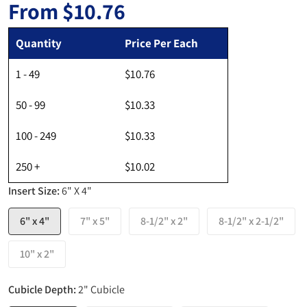
From
$10.76
Regular price
Quantity
Price Per Each
1 - 49
$10.76
50 - 99
$10.33
100 - 249
$10.33
250 +
$10.02
Insert Size:
6" X 4"
6" x 4"
7" x 5"
8-1/2" x 2"
8-1/2" x 2-1/2"
10" x 2"
Cubicle Depth:
2" Cubicle