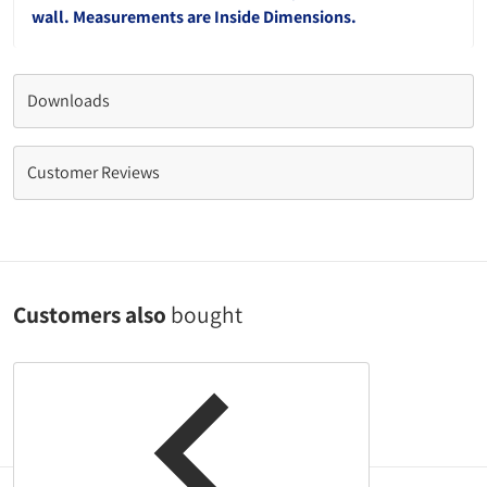
wall. Measurements are Inside Dimensions.
Downloads
Customer Reviews
Customers also
bought