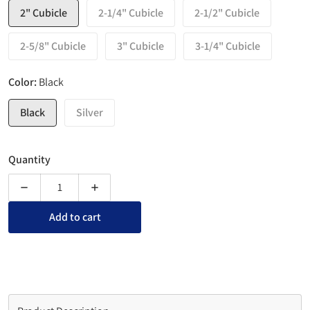
2" Cubicle
2-1/4" Cubicle
2-1/2" Cubicle
2-5/8" Cubicle
3" Cubicle
3-1/4" Cubicle
Color:
Black
Black
Silver
Quantity
Decrease quantity for Top View Cubicle Nameplate Holders w
Increase quantity for Top View Cubicle Namep
Add to cart