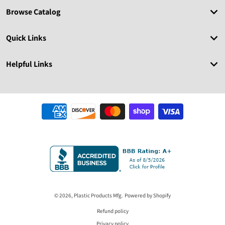
Browse Catalog
Quick Links
Helpful Links
Payment methods
© 2026,
Plastic Products Mfg.
Powered by Shopify
Refund policy
Privacy policy