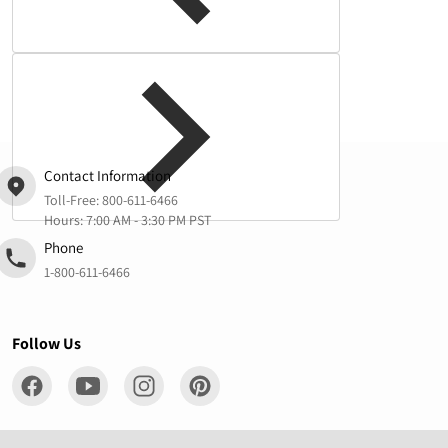
Complementary
products
Contact Information
Toll-Free:
800-611-6466
Hours: 7:00 AM - 3:30 PM PST
Phone
1-800-611-6466
Follow Us