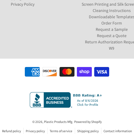
Privacy Policy
Screen Printing and Silk-Scre
Cleaning Instructions
Downloadable Template
Order Form
Request a Sample
Request a Quote
Return Authorization Requ
W9
Payment methods
© 2026,
Plastic Products Mfg.
Powered by Shopify
Refund policy
Privacy policy
Terms of service
Shipping policy
Contact information