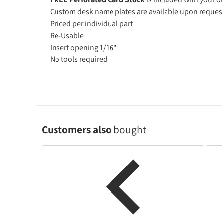
Custom desk name plates are available upon reques
Priced per individual part
Re-Usable
Insert opening 1/16"
No tools required
Customers also
bought