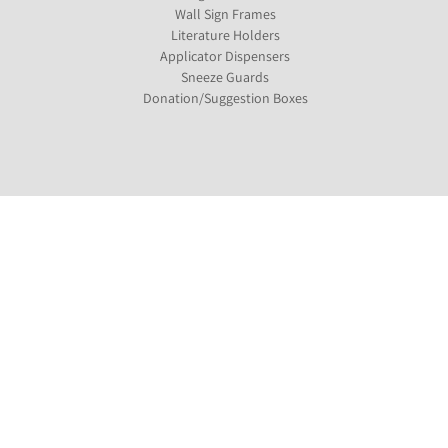
Wall Sign Frames
Literature Holders
Applicator Dispensers
Sneeze Guards
Donation/Suggestion Boxes