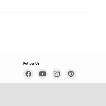
Follow Us