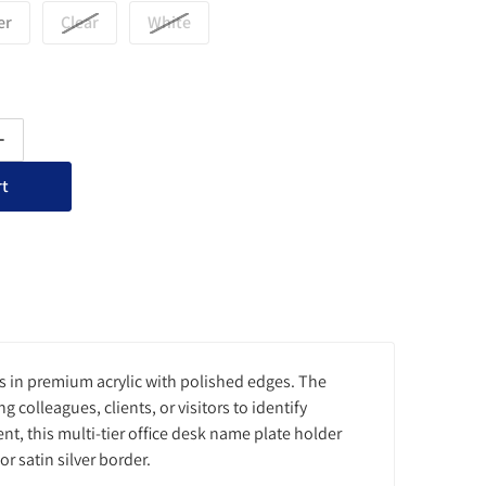
er
Clear
White
ty for Multi-Tier Office Desk Nameplate Holder - 3 Slots
Increase quantity for Multi-Tier Office Desk Nameplate Holder - 3 S
rt
s in premium acrylic with polished edges. The
 colleagues, clients, or visitors to identify
t, this multi-tier office desk name plate holder
or satin silver border.