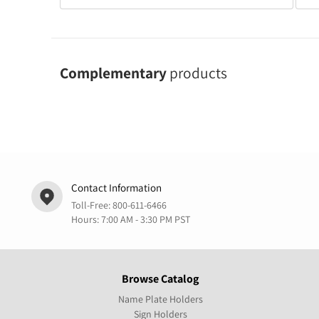
Complementary
products
Contact Information
Toll-Free:
800-611-6466
Hours: 7:00 AM - 3:30 PM PST
Browse Catalog
Name Plate Holders
Sign Holders