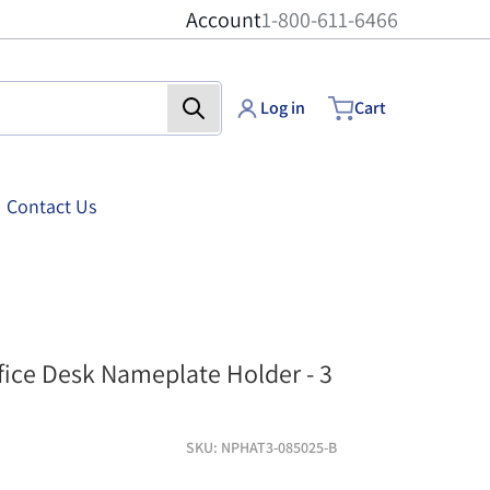
Account
1-800-611-6466
Log in
Cart
Contact Us
at3 - 8-1/2 inch x 2-1/2 inch - Silver finish
three-slot-nameplate-
ffice Desk Nameplate Holder - 3
SKU
NPHAT3-085025-B