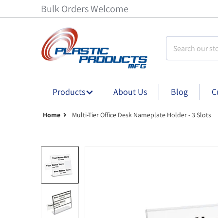
Bulk Orders Welcome
Search our stor
Products
About Us
Blog
C
Home
Multi-Tier Office Desk Nameplate Holder - 3 Slots
Multi-Tier Office Desk Nameplate Holder - 8