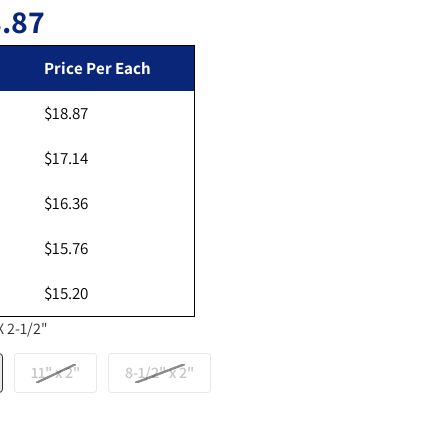
.87
Regular price
Price Per Each
$18.87
Open media 2 in gallery view
$17.14
$16.36
$15.76
$15.20
X 2-1/2"
11" x 2"
8-1/2" x 2"