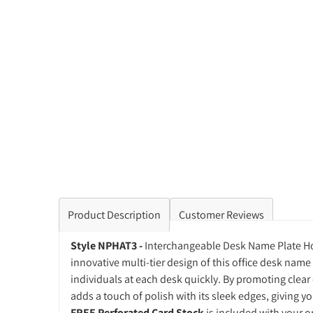
Product Description
Customer Reviews
Style NPHAT3 -
Interchangeable Desk Name Plate Hol
innovative multi-tier design of this office desk name 
individuals at each desk quickly. By promoting clear
adds a touch of polish with its sleek edges, giving you
FREE Perforated Card Stock
is included with your or