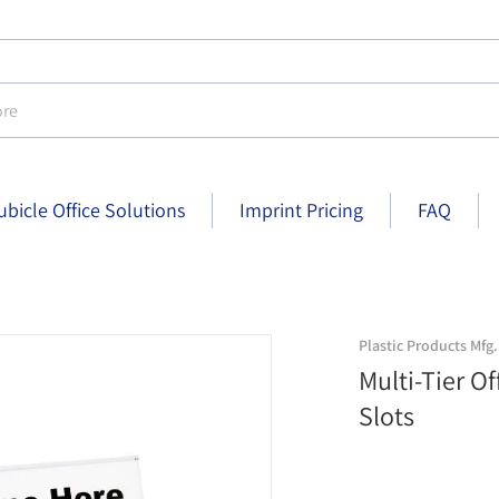
e
ubicle Office Solutions
Imprint Pricing
FAQ
-1/2 inch x 2-1/2 inch - Black finish
three-slot-nameplate-holders-nph
Plastic Products Mfg.
Multi-Tier O
Slots