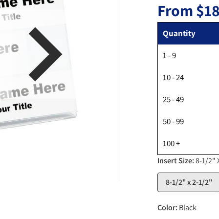
From
$18
Quantity
1 - 9
en media 1 in gallery view
10 - 24
25 - 49
50 - 99
100 +
Insert Size:
8-1/2" 
8-1/2" x 2-1/2"
Color:
Black