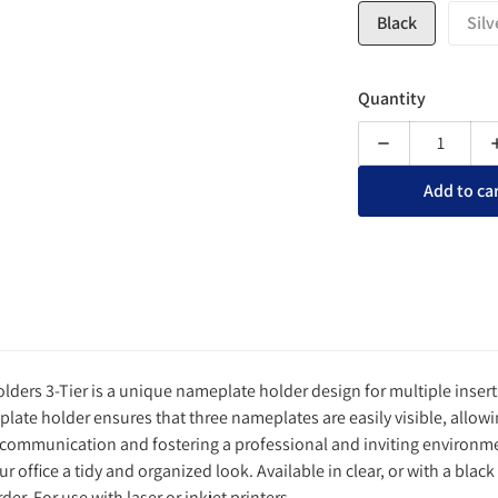
Black
Silv
Quantity
Decrease quanti
Add to ca
ders 3-Tier is a unique nameplate holder design for multiple insert
plate holder ensures that three nameplates are easily visible, allowing
 communication and fostering a professional and inviting environmen
r office a tidy and organized look. Available in clear, or with a black 
der. For use with laser or inkjet printers.