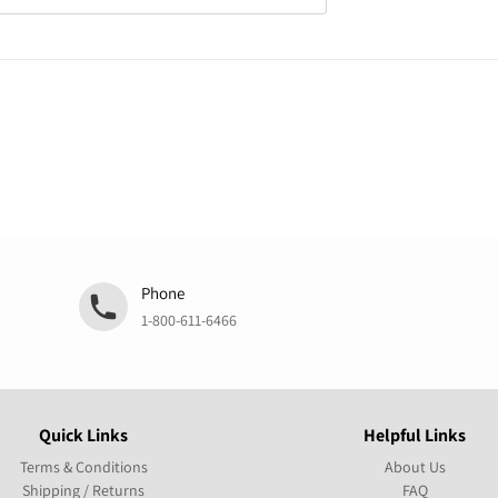
Phone
1-800-611-6466
Quick Links
Helpful Links
Terms & Conditions
About Us
Shipping / Returns
FAQ