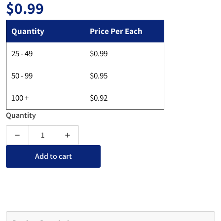
$0.99
Regular price
Quantity
Price Per Each
25 - 49
$0.99
50 - 99
$0.95
100 +
$0.92
Quantity
Decrease quantity for Perforated Card Stock - 8-1/2&quot; x 2
Increase quantity for Perforated Card Stock - 
Add to cart