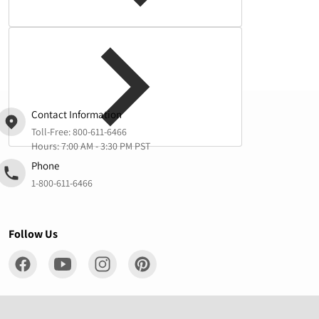
Complementary
products
Contact Information
Toll-Free:
800-611-6466
Hours: 7:00 AM - 3:30 PM PST
Phone
1-800-611-6466
Follow Us