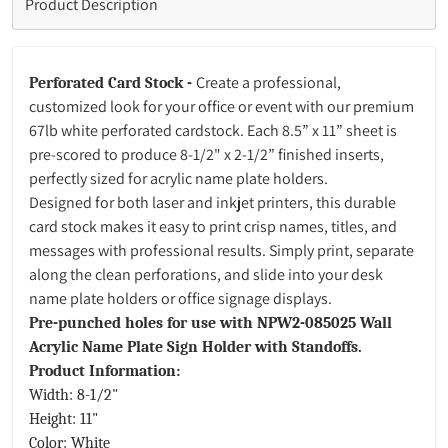
Product Description
Create a professional,
Perforated Card Stock -
customized look for your office or event with our premium
67lb white perforated cardstock. Each 8.5” x 11” sheet is
pre-scored to produce 8-1/2" x 2-1/2”
finished inserts,
perfectly sized for acrylic name plate holders.
Designed for both laser and inkjet printers, this durable
card stock makes it easy to print crisp names, titles, and
messages with professional results. Simply print, separate
along the clean perforations, and slide into your desk
name plate holders or office signage displays.
Pre-punched holes for use with NPW2-085025 Wall
Acrylic Name Plate Sign Holder with Standoffs.
Product Information:
Width: 8-1/2"
Height: 11"
Color: White