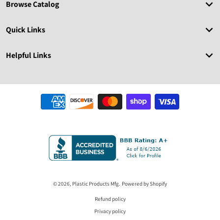
Browse Catalog
Quick Links
Helpful Links
Payment methods
© 2026,
Plastic Products Mfg.
Powered by Shopify
Refund policy
Privacy policy