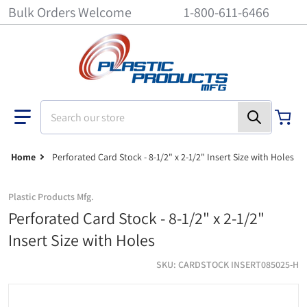
Bulk Orders Welcome
1-800-611-6466
Search our store
Home
Perforated Card Stock - 8-1/2" x 2-1/2" Insert Size with Holes
Plastic Products Mfg.
Perforated Card Stock - 8-1/2" x 2-1/2"
Insert Size with Holes
SKU
CARDSTOCK INSERT085025-H