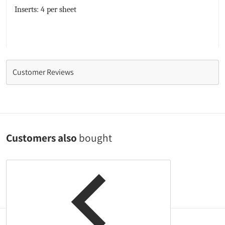
Inserts: 4 per sheet
Customer Reviews
Customers also
bought