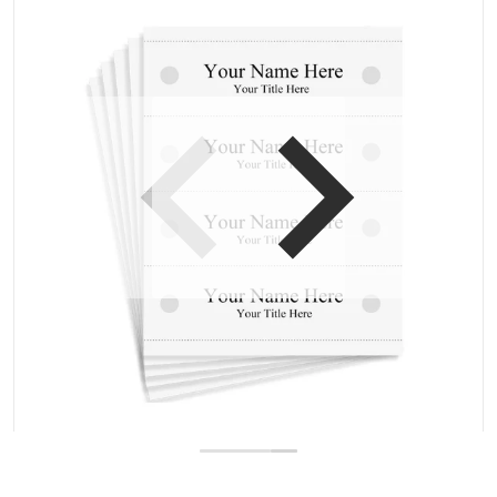
Open media 1 in gallery view