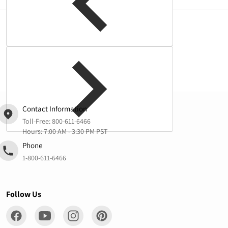
Complementary
products
Contact Information
Toll-Free:
800-611-6466
Hours: 7:00 AM - 3:30 PM PST
Phone
1-800-611-6466
Follow Us