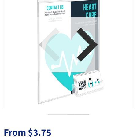
Open media 1 in gallery view
From
$3.75