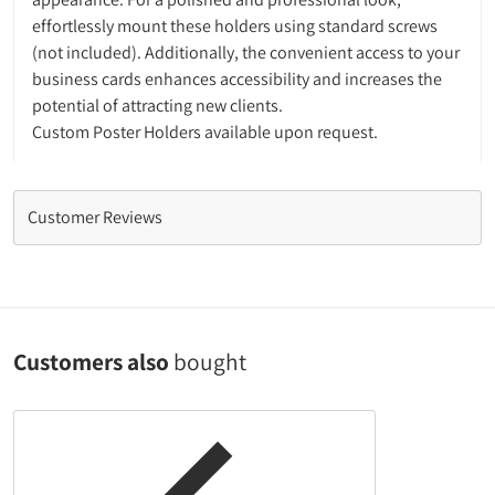
effortlessly mount these holders using standard screws
(not included). Additionally, the convenient access to your
business cards enhances accessibility and increases the
potential of attracting new clients.
Custom Poster Holders available upon request.
Customer Reviews
Customers also
bought