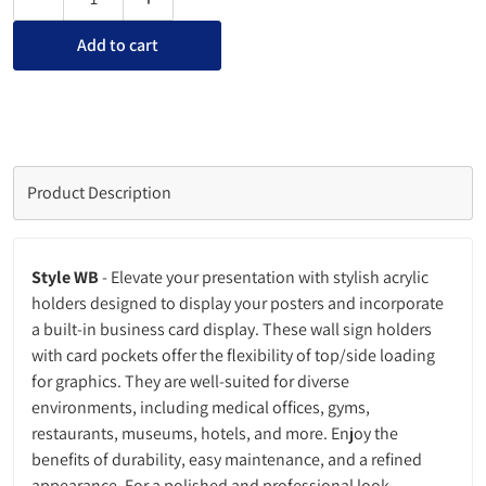
Decrease quantity for Wall Sign Holder with Card Pocket
Increase quantity for Wall Sign Holder with C
Add to cart
Product Description
Style WB
- Elevate your presentation with stylish acrylic
holders designed to display your posters and incorporate
a built-in business card display. These wall sign holders
with card pockets offer the flexibility of top/side loading
for graphics. They are well-suited for diverse
environments, including medical offices, gyms,
restaurants, museums, hotels, and more. Enjoy the
benefits of durability, easy maintenance, and a refined
appearance. For a polished and professional look,