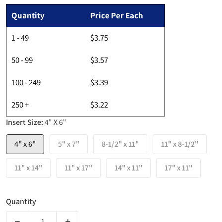
Regular price
Quantity
Price Per Each
1 - 49
$3.75
50 - 99
$3.57
100 - 249
$3.39
250 +
$3.22
Insert Size:
4" X 6"
4" x 6"
5" x 7"
8-1/2" x 11"
11" x 8-1/2"
11" x 14"
11" x 17"
14" x 11"
17" x 11"
Quantity