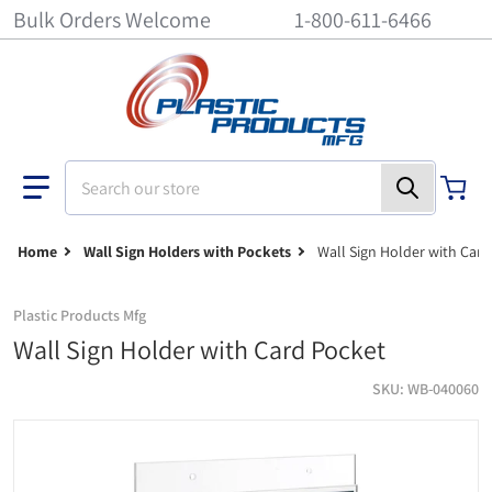
Bulk Orders Welcome
1-800-611-6466
Search our store
Home
Wall Sign Holders with Pockets
Wall Sign Holder with Car
Plastic Products Mfg
Wall Sign Holder with Card Pocket
SKU
WB-040060
Wall Sign Holder with Card Pocket - 4 inch x 6 inch
si