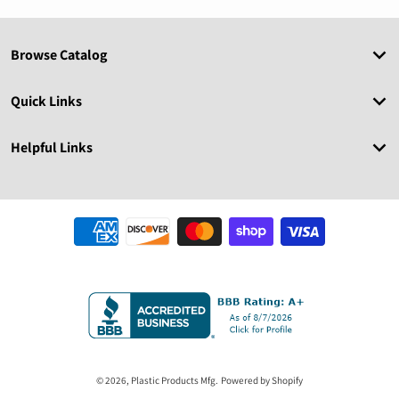
Browse Catalog
Quick Links
Helpful Links
Payment methods
© 2026,
Plastic Products Mfg.
Powered by Shopify