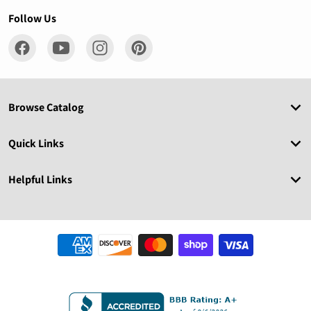
Follow Us
Browse Catalog
Quick Links
Helpful Links
Payment methods