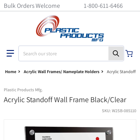
Bulk Orders Welcome
1-800-611-6466
Search our store
Home
Acrylic Wall Frames/ Nameplate Holders
Acrylic Standoff 
Plastic Products Mfg.
Acrylic Standoff Wall Frame Black/Clear
SKU
W2SB-085110
Acrylic Standoff Wall Frame Black/Clear - 8-1/2 inch x 11 inch
ac