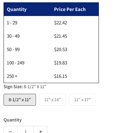
Regular price
Quantity
Price Per Each
1 - 29
$22.42
30 - 49
$21.45
50 - 99
$20.53
100 - 249
$19.83
250 +
$16.15
Sign Size:
8-1/2" X 11"
8-1/2" x 11"
11" x 14"
11" x 17"
Quantity