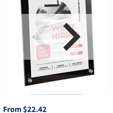
Open media 1 in gallery view
From
$22.42