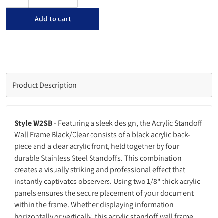
Decrease quantity for Acrylic Standoff Wall Frame Black/Clea
Increase quantity for Acrylic Standoff Wall Fr
Add to cart
Product Description
Style W2SB
- Featuring a sleek design, the Acrylic Standoff
Wall Frame Black/Clear consists of a black acrylic back-
piece and a clear acrylic front, held together by four
durable Stainless Steel Standoffs. This combination
creates a visually striking and professional effect that
instantly captivates observers. Using two 1/8" thick acrylic
panels ensures the secure placement of your document
within the frame. Whether displaying information
horizontally or vertically, this acrylic standoff wall frame