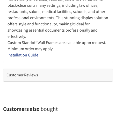
black/clear suits many settings, including law offices,
restaurants, salons, medical facilities, schools, and other
professional environments. This stunning display solution
offers style and functionality, making it ideal for
showcasing essential documents professionally and
effectively.
Custom Standoff Wall Frames are available upon request.
Minimum order may apply.
Installation Guide
Customer Reviews
Customers also
bought