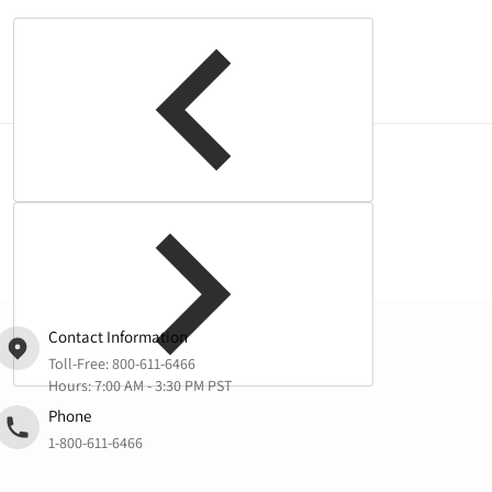
Complementary
products
Contact Information
Toll-Free:
800-611-6466
Hours: 7:00 AM - 3:30 PM PST
Phone
1-800-611-6466