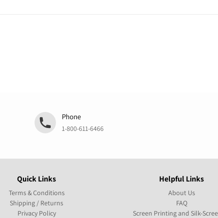
Phone
1-800-611-6466
Quick Links
Helpful Links
Terms & Conditions
About Us
Shipping / Returns
FAQ
Privacy Policy
Screen Printing and Silk-Scre