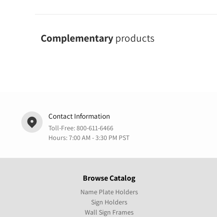
Complementary
products
Contact Information
Toll-Free:
800-611-6466
Hours: 7:00 AM - 3:30 PM PST
Browse Catalog
Name Plate Holders
Sign Holders
Wall Sign Frames