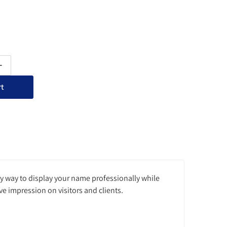
ty for Acrylic Wall Nameplate Sign Holder with Standoffs
Increase quantity for Acrylic Wall Nameplate Sign Holder with Sta
rt
sy way to display your name professionally while
ve impression on visitors and clients.