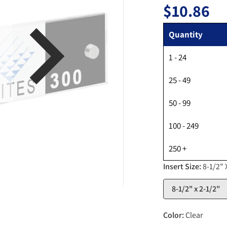
$10.86
Regul
Quantity
1 - 24
en media 1 in gallery view
25 - 49
50 - 99
100 - 249
250 +
Insert Size:
8-1/2" 
8-1/2" x 2-1/2"
Color:
Clear