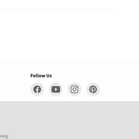
Follow Us
ening