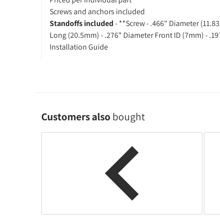
Screws and anchors included
Standoffs included
- **Screw - .466" Diameter (11.
Long (20.5mm) - .276" Diameter Front ID (7mm) - .1
Installation Guide
Customers also
bought