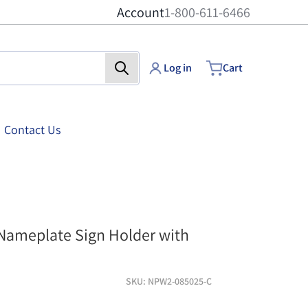
Account
1-800-611-6466
Log in
Cart
Contact Us
er with Standoffs - 8-1/2 inch x 2-1/2 inch - Clear finish
Acrylic Wall Nameplat
 Nameplate Sign Holder with
SKU
NPW2-085025-C