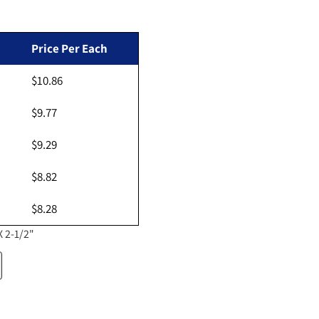
ar price
Price Per Each
$10.86
Open media 2 in gallery view
$9.77
$9.29
$8.82
$8.28
X 2-1/2"