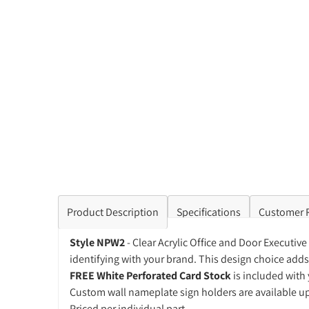
Product Description
Specifications
Customer 
Style NPW2
- Clear Acrylic Office and Door Executiv
identifying with your brand. This design choice adds 
FREE White Perforated Card Stock
is included with 
Custom wall nameplate sign holders are available u
Priced per individual part