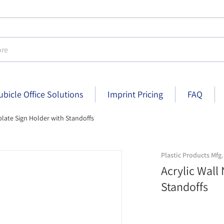
e
ubicle Office Solutions
Imprint Pricing
FAQ
plate Sign Holder with Standoffs
ndoffs - 8-1/2 inch x 2-1/2 inch - Clear finish
Acrylic Wall Nameplate Sign Hold
Plastic Products Mfg.
Acrylic Wall
Standoffs