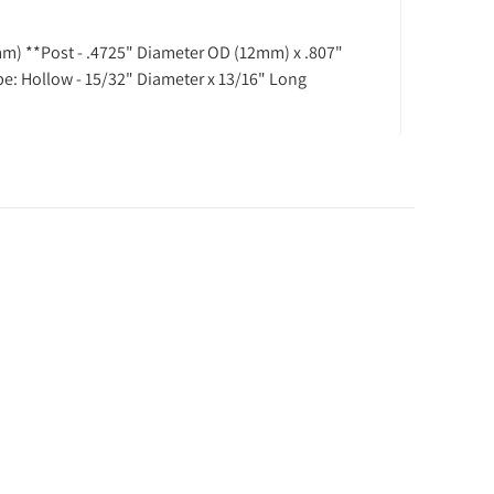
mm) **Post - .4725" Diameter OD (12mm) x .807"
ype: Hollow - 15/32" Diameter x 13/16" Long