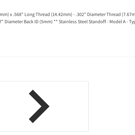
83mm) x .568" Long Thread (14.42mm) - .302" Diameter Thread (7.67
97" Diameter Back ID (5mm) **
Stainless Steel Standoff - Model A - T