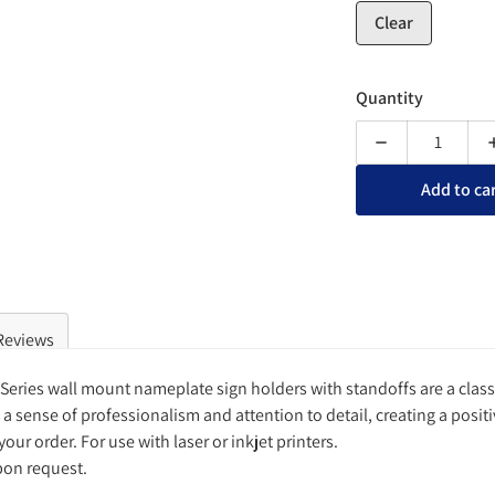
Clear
Quantity
Decrease quanti
Add to ca
Reviews
e Series wall mount nameplate sign holders with standoffs are a clas
a sense of professionalism and attention to detail, creating a positi
your order. For use with laser or inkjet printers.
pon request.