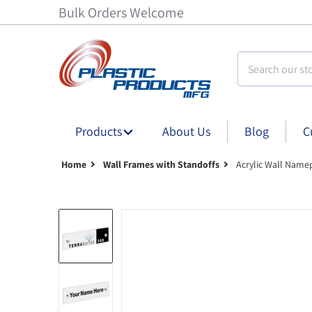
Bulk Orders Welcome
Search our stor
Products
About Us
Blog
C
Home
Wall Frames with Standoffs
Acrylic Wall Name
Acrylic Wall Nameplate Sign Holder with Sta