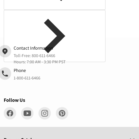
Complementary
products
Contact Information
Toll-Free:
800-611-6466
Hours: 7:00 AM - 3:30 PM PST
Phone
1-800-611-6466
Follow Us