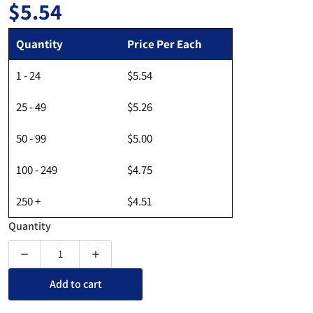
$5.54
Regular price
Quantity
Price Per Each
1 - 24
$5.54
25 - 49
$5.26
50 - 99
$5.00
100 - 249
$4.75
250 +
$4.51
Quantity
Decrease quantity for Two Pocket Wall Mount Brochure Hold
Increase quantity for Two Pocket Wall Mount
Add to cart