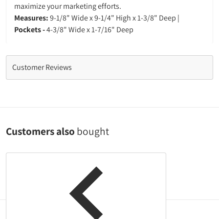
maximize your marketing efforts.
Measures:
9-1/8" Wide x 9-1/4" High x 1-3/8" Deep |
Pockets -
4-3/8" Wide x 1-7/16" Deep
Customer Reviews
Customers also
bought