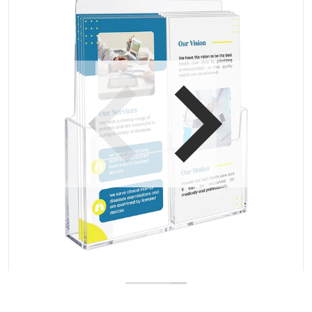
Open media 1 in gallery view