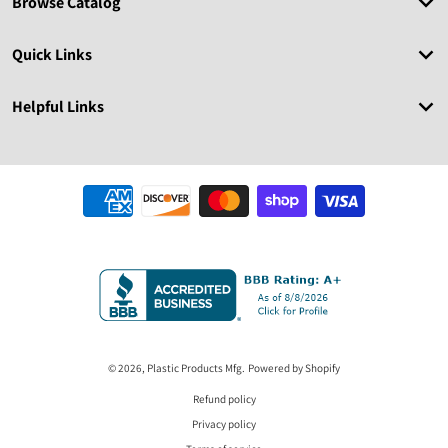
Browse Catalog
Quick Links
Helpful Links
Payment methods
© 2026,
Plastic Products Mfg.
Powered by Shopify
Refund policy
Privacy policy