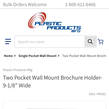
Bulk Orders Welcome
1-800-611-6466
Search our store
Home
Single Pocket Wall Mount
Two Pocket Wall Mount Brochure
Plastic Products Mfg
Two Pocket Wall Mount Brochure Holder-
9-1/8" Wide
SKU
PM262
Two pocket wall mount brochure holder- 9-1/8" wide
b