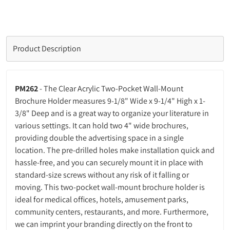
Product Description
PM262
- The Clear Acrylic Two-Pocket Wall-Mount
Brochure Holder measures 9-1/8" Wide x 9-1/4" High x 1-
3/8" Deep and is a great way to organize your literature in
various settings. It can hold two 4" wide brochures,
providing double the advertising space in a single
location. The pre-drilled holes make installation quick and
hassle-free, and you can securely mount it in place with
standard-size screws without any risk of it falling or
moving. This two-pocket wall-mount brochure holder is
ideal for medical offices, hotels, amusement parks,
community centers, restaurants, and more. Furthermore,
we can imprint your branding directly on the front to