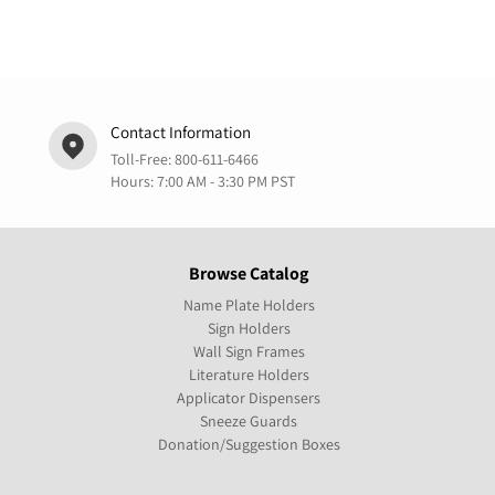
Contact Information
Toll-Free:
800-611-6466
Hours: 7:00 AM - 3:30 PM PST
Browse Catalog
Name Plate Holders
Sign Holders
Wall Sign Frames
Literature Holders
Applicator Dispensers
Sneeze Guards
Donation/Suggestion Boxes