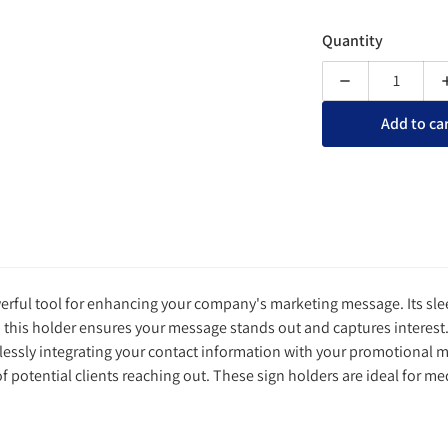
Quantity
Decrease quanti
Add to ca
owerful tool for enhancing your company's marketing message. Its sle
n this holder ensures your message stands out and captures interest. 
mlessly integrating your contact information with your promotional m
potential clients reaching out. These sign holders are ideal for me