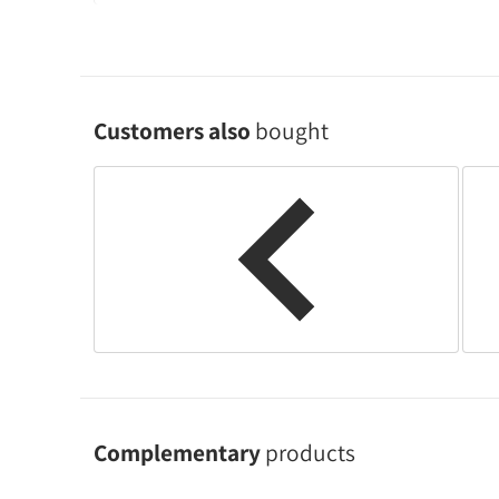
Customers also
bought
Complementary
products