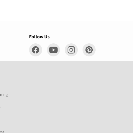
Follow Us
ening
s
est