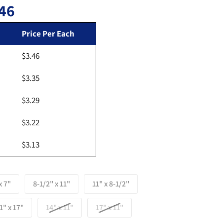
46
Regular price
Price Per Each
$3.46
Open media 2 in gallery view
$3.35
$3.29
$3.22
$3.13
x 7"
8-1/2" x 11"
11" x 8-1/2"
1" x 17"
14" x 11"
17" x 11"