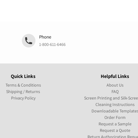
Phone
1-800-611-6466
Quick Links
Helpful Links
Terms & Conditions
About Us
Shipping / Returns
FAQ
Privacy Policy
Screen Printing and Silk-Scre
Cleaning Instructions
Downloadable Template
Order Form
Request a Sample
Request a Quote
Return Authorization Requ