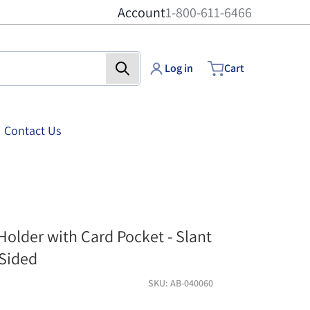
Account
1-800-611-6466
Log in
Cart
Contact Us
cket - 5 inch x 7 inch
acrylic-sign-holder-w
 Holder with Card Pocket - Slant
-Sided
SKU
AB-040060