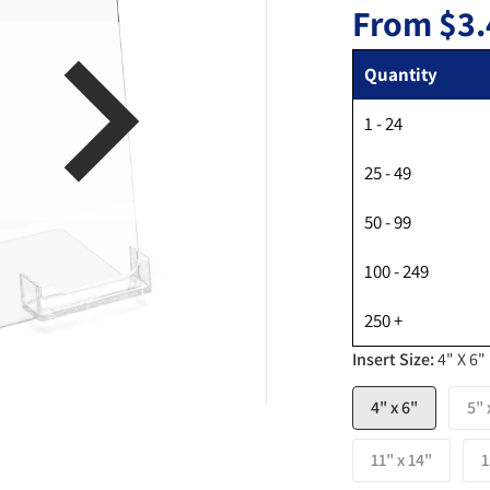
From
$3.
Quantity
1 - 24
en media 1 in gallery view
25 - 49
50 - 99
100 - 249
250 +
Insert Size:
4" X 6"
4" x 6"
5" 
11" x 14"
1