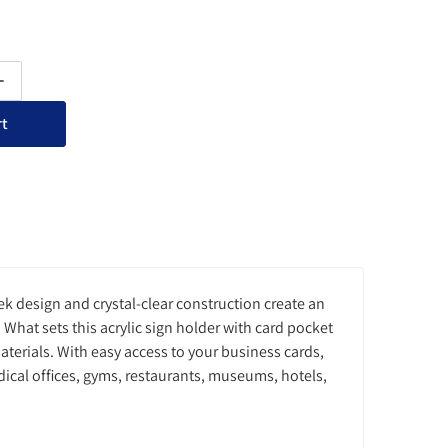
ty for Acrylic Sign Holder with Card Pocket - Slant Back Single-Si
Increase quantity for Acrylic Sign Holder with Card Pocket - Slant 
rt
ek design and crystal-clear construction create an
What sets this acrylic sign holder with card pocket
aterials. With easy access to your business cards,
dical offices, gyms, restaurants, museums, hotels,