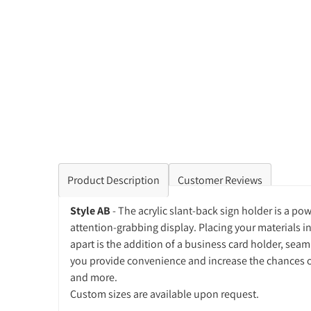
Product Description
Customer Reviews
Style AB
- The acrylic slant-back sign holder is a p
attention-grabbing display. Placing your materials i
apart is the addition of a business card holder, sea
you provide convenience and increase the chances of 
and more.
Custom sizes are available upon request.