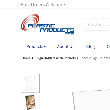
Bulk Orders Welcome
Search our stor
Products
About Us
Blog
C
Home
Sign Holders with Pockets
Acrylic Sign Holder
Acrylic Sign Holder with Card Pocket - 4 in