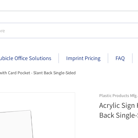
e
ubicle Office Solutions
Imprint Pricing
FAQ
 with Card Pocket - Slant Back Single-Sided
ch x 6 inch
acrylic-sign-holder-with-card-po
Plastic Products Mfg.
Acrylic Sign
Back Single