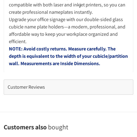
compatible with both laser and inkjet printers, so you can
create professional nameplates instantly.
Upgrade your office signage with our double-sided glass
cubicle name plate holders—a modern, professional, and
affordable way to keep your workplace organized and
efficient.
NOTE: Avoid costly returns. Measure carefully. The
depth is equivalent to the width of your cubicle/partition
wall. Measurements are Inside Dimensions.
Customer Reviews
Customers also
bought