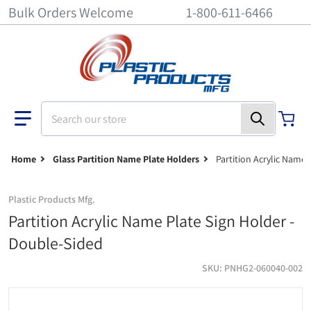
Bulk Orders Welcome
1-800-611-6466
Search our store
Home
Glass Partition Name Plate Holders
Partition Acrylic Name 
Plastic Products Mfg.
Partition Acrylic Name Plate Sign Holder -
Double-Sided
SKU
PNHG2-060040-002
Glass Partition Acrylic Name Plate Sign Holder - 6 inch x 4 inch - 1/
do