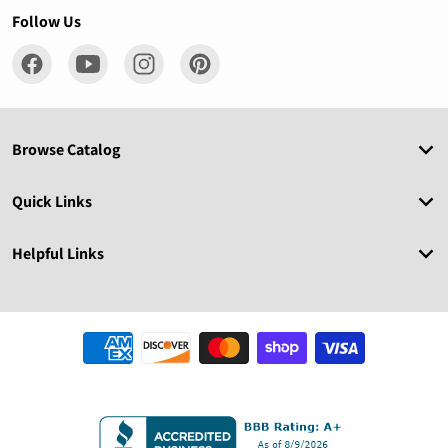
Follow Us
Browse Catalog
Quick Links
Helpful Links
Payment methods