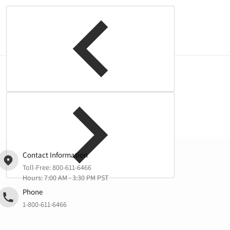
Complementary
products
Contact Information
Toll-Free:
800-611-6466
Hours: 7:00 AM - 3:30 PM PST
Phone
1-800-611-6466