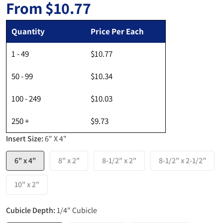
From
$10.77
Regular price
Quantity
Price Per Each
1 - 49
$10.77
50 - 99
$10.34
100 - 249
$10.03
250 +
$9.73
Insert Size:
6" X 4"
6" x 4"
8" x 2"
8-1/2" x 2"
8-1/2" x 2-1/2"
10" x 2"
Cubicle Depth:
1/4" Cubicle