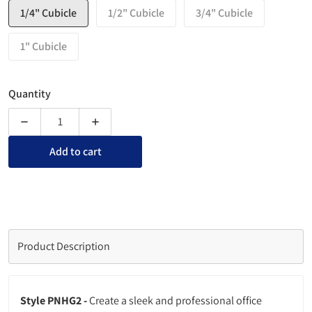
1/4" Cubicle
1/2" Cubicle
3/4" Cubicle
1" Cubicle
Quantity
Decrease quantity for Partition Acrylic Name Plate Sign Hold
Increase quantity for Partition Acrylic Name P
Add to cart
Product Description
Style PNHG2 -
Create a sleek and professional office