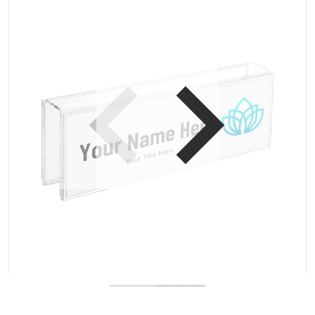
Open media 1 in gallery view