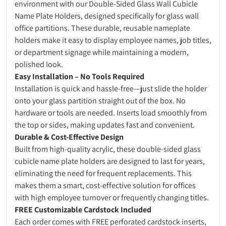
environment with our Double-Sided Glass Wall Cubicle
Name Plate Holders, designed specifically for glass wall
office partitions. These durable, reusable nameplate
holders make it easy to display employee names, job titles,
or department signage while maintaining a modern,
polished look.
Easy Installation – No Tools Required
Installation is quick and hassle-free—just slide the holder
onto your glass partition straight out of the box. No
hardware or tools are needed. Inserts load smoothly from
the top or sides, making updates fast and convenient.
Durable & Cost-Effective Design
Built from high-quality acrylic, these double-sided glass
cubicle name plate holders are designed to last for years,
eliminating the need for frequent replacements. This
makes them a smart, cost-effective solution for offices
with high employee turnover or frequently changing titles.
FREE Customizable Cardstock Included
Each order comes with FREE perforated cardstock inserts,