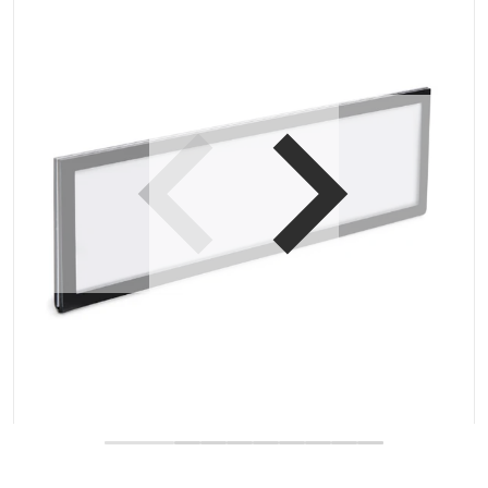
Open media 1 in gallery view