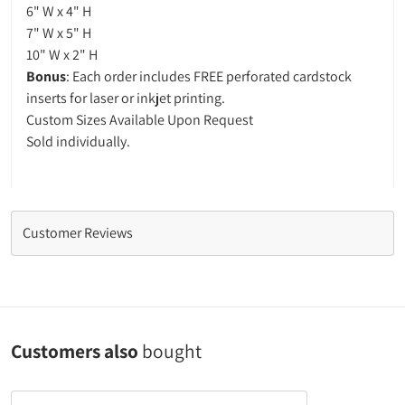
6" W x 4" H
7" W x 5" H
10" W x 2" H
Bonus
: Each order includes FREE perforated cardstock
inserts for laser or inkjet printing.
Custom Sizes Available Upon Request
Sold individually.
Customer Reviews
Customers also
bought