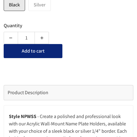
Black
Silver
Quantity
Decrease quantity for Acrylic Wall-Mount Name Plate Sign Hol
Increase quantity for Acrylic Wall-Mount Name 
Add to cart
Product Description
Style NPWSS
-
Create a polished and professional look
with our Acrylic Wall-Mount Name Plate Holders, available
with your choice of a sleek black or silver 1/4" border. Each