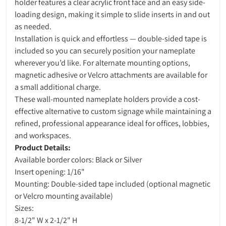
holder features a clear acrylic front face and an easy side-
loading design, making it simple to slide inserts in and out
as needed.
Installation is quick and effortless — double-sided tape is
included so you can securely position your nameplate
wherever you’d like. For alternate mounting options,
magnetic adhesive or Velcro attachments are available for
a small additional charge.
These wall-mounted nameplate holders provide a cost-
effective alternative to custom signage while maintaining a
refined, professional appearance ideal for offices, lobbies,
and workspaces.
Product Details:
Available border colors: Black or Silver
Insert opening: 1/16"
Mounting: Double-sided tape included (optional magnetic
or Velcro mounting available)
Sizes:
8-1/2" W x 2-1/2" H