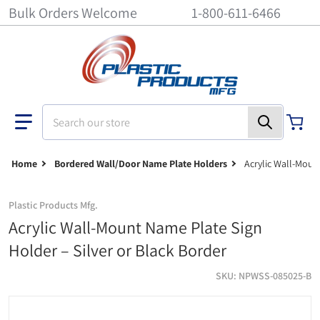
Bulk Orders Welcome
1-800-611-6466
Search our store
Home
Bordered Wall/Door Name Plate Holders
Acrylic Wall-Moun
Plastic Products Mfg.
Acrylic Wall-Mount Name Plate Sign
Holder – Silver or Black Border
SKU
NPWSS-085025-B
wall-nameplate-holders-npwss - 8-1/2 inch x 2-1/2 inch - Silver fin
w