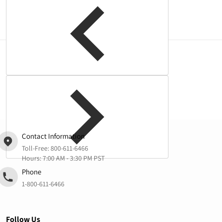
Complementary
products
Contact Information
Toll-Free:
800-611-6466
Hours: 7:00 AM - 3:30 PM PST
Phone
1-800-611-6466
Follow Us