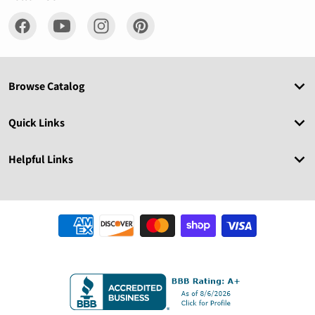
Browse Catalog
Quick Links
Helpful Links
Payment methods