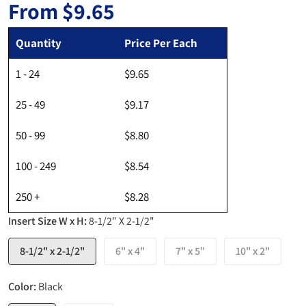
From
$9.65
Regular price
Quantity
Price Per Each
1 - 24
$9.65
25 - 49
$9.17
50 - 99
$8.80
100 - 249
$8.54
250 +
$8.28
Insert Size W x H:
8-1/2" X 2-1/2"
8-1/2" x 2-1/2"
6" x 4"
7" x 5"
10" x 2"
Color:
Black