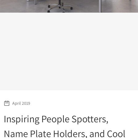
April 2019
Inspiring People Spotters,
Name Plate Holders, and Cool