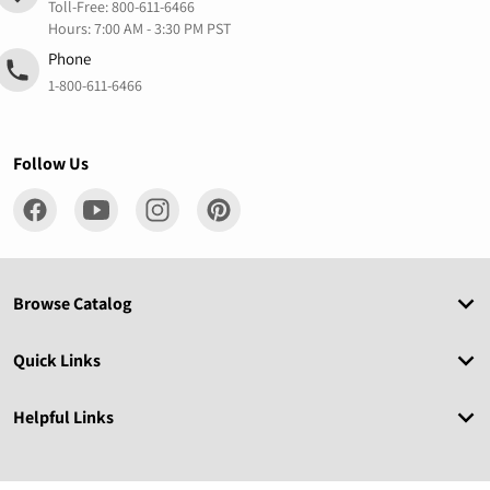
Toll-Free:
800-611-6466
Hours: 7:00 AM - 3:30 PM PST
Phone
1-800-611-6466
Follow Us
Browse Catalog
Quick Links
Helpful Links