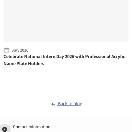
July 2026
Celebrate National Intern Day 2026 with Professional Acrylic
Name Plate Holders
Back to blog
Contact Information