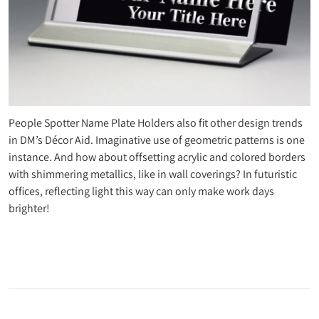
People Spotter Name Plate Holders also fit other design trends
in DM’s Décor Aid. Imaginative use of geometric patterns is one
instance. And how about offsetting acrylic and colored borders
with shimmering metallics, like in wall coverings? In futuristic
offices, reflecting light this way can only make work days
brighter!