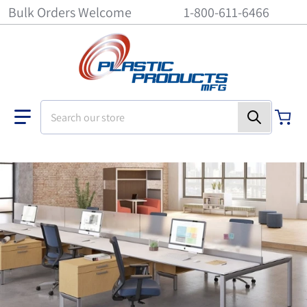
Bulk Orders Welcome
1-800-611-6466
Search our store