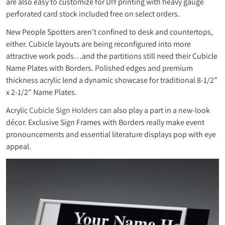
are also easy to customize for DIY printing with heavy gauge
perforated card stock included free on select orders.
New People Spotters aren’t confined to desk and countertops,
either. Cubicle layouts are being reconfigured into more
attractive work pods…and the partitions still need their Cubicle
Name Plates with Borders. Polished edges and premium
thickness acrylic lend a dynamic showcase for traditional 8-1/2”
x 2-1/2” Name Plates.
Acrylic
Cubicle Sign Holders
can also play a part in a new-look
décor. Exclusive Sign Frames with Borders really make event
pronouncements and essential literature displays pop with eye
appeal.