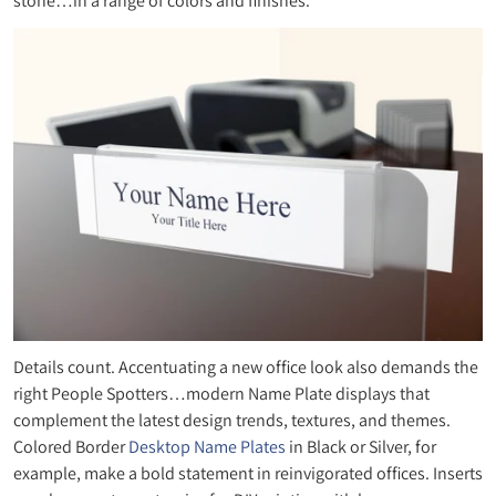
stone…in a range of colors and finishes.
Details count. Accentuating a new office look also demands the
right People Spotters…modern Name Plate displays that
complement the latest design trends, textures, and themes.
Colored Border
Desktop Name Plates
in Black or Silver, for
example, make a bold statement in reinvigorated offices. Inserts