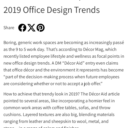
2019 Office Design Trends
Share
Share on Facebook
Opens in a new window.
Tweet on Twitter
Opens in a new window.
Pin on Pinterest
Opens in a new window.
Boring, generic work spaces are becoming as increasingly passé
as the 9 to 5 work day. That’s according to Décor Mag, which
recently listed employee lifestyle and wellness as focal points in
new office design trends. A DM “Décor Aid” entry even claims
that office décor and the environment it represents has become
“part of the decision-making process when future employees
are considering whether or not to accept a job offer.”
How to achieve that trendy look in 2019? The Décor Aid article
pointed to several areas, like incorporating a homier feel in
common work areas with coffee tables, sofas, and throw
cushions. Layered textures are also big, blending materials
ranging from leather and sheepskin to wool, metal, and