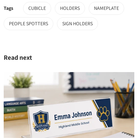
Tags
CUBICLE
HOLDERS
NAMEPLATE
PEOPLE SPOTTERS
SIGN HOLDERS
Read next