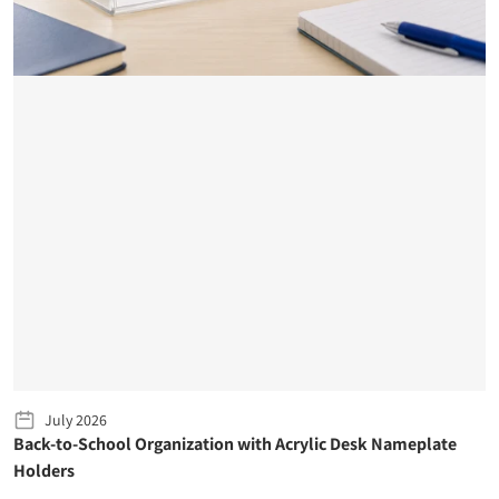
July 2026
Back-to-School Organization with Acrylic Desk Nameplate
Holders