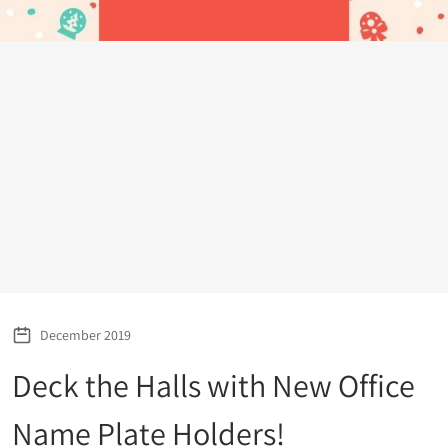
December 2019
Deck the Halls with New Office
Name Plate Holders!