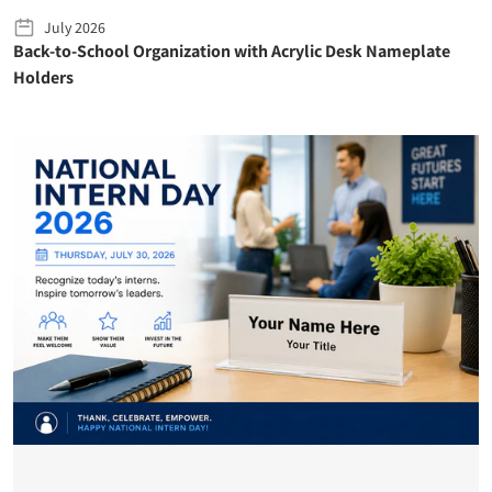
July 2026
Back-to-School Organization with Acrylic Desk Nameplate
Holders