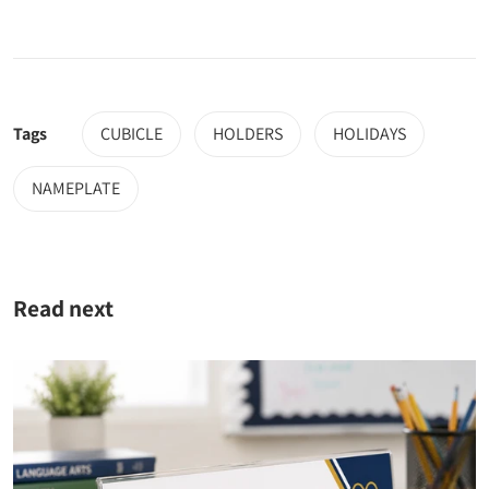
Tags
CUBICLE
HOLDERS
HOLIDAYS
NAMEPLATE
Read next