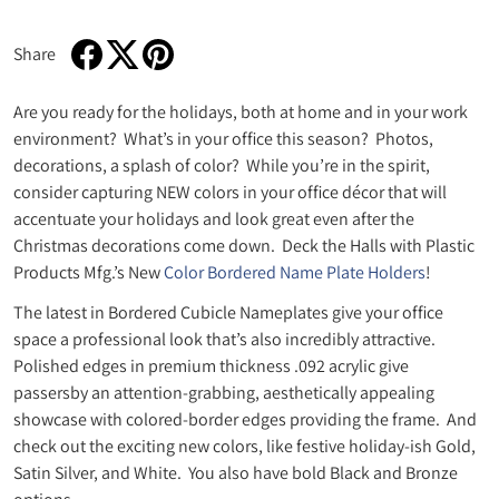
Share
Share on Facebook
Opens in a new window.
Tweet on Twitter
Opens in a new window.
Pin on Pinterest
Opens in a new window.
Are you ready for the holidays, both at home and in your work
environment? What’s in your office this season? Photos,
decorations, a splash of color? While you’re in the spirit,
consider capturing NEW colors in your office décor that will
accentuate your holidays and look great even after the
Christmas decorations come down. Deck the Halls with Plastic
Products Mfg.’s New
Color Bordered Name Plate Holders
!
The latest in Bordered Cubicle Nameplates give your office
space a professional look that’s also incredibly attractive.
Polished edges in premium thickness .092 acrylic give
passersby an attention-grabbing, aesthetically appealing
showcase with colored-border edges providing the frame. And
check out the exciting new colors, like festive holiday-ish Gold,
Satin Silver, and White. You also have bold Black and Bronze