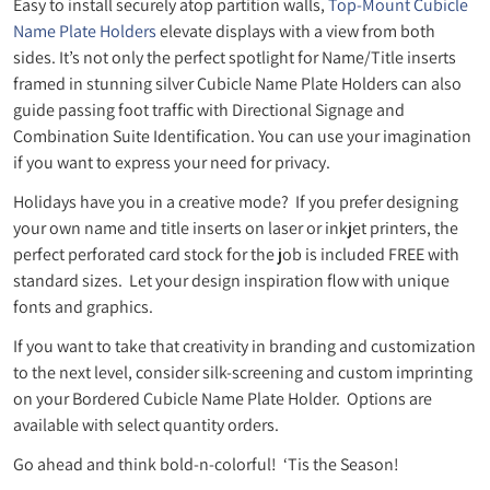
Easy to install securely atop partition walls,
Top-Mount Cubicle
Name Plate Holders
elevate displays with a view from both
sides. It’s not only the perfect spotlight for Name/Title inserts
framed in stunning silver Cubicle Name Plate Holders can also
guide passing foot traffic with Directional Signage and
Combination Suite Identification. You can use your imagination
if you want to express your need for privacy.
Holidays have you in a creative mode? If you prefer designing
your own name and title inserts on laser or inkjet printers, the
perfect perforated card stock for the job is included FREE with
standard sizes. Let your design inspiration flow with unique
fonts and graphics.
If you want to take that creativity in branding and customization
to the next level, consider silk-screening and custom imprinting
on your Bordered Cubicle Name Plate Holder. Options are
available with select quantity orders.
Go ahead and think bold-n-colorful! ‘Tis the Season!