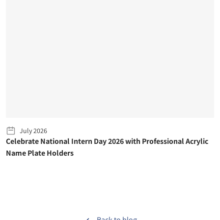
July 2026
Celebrate National Intern Day 2026 with Professional Acrylic
Name Plate Holders
Back to blog