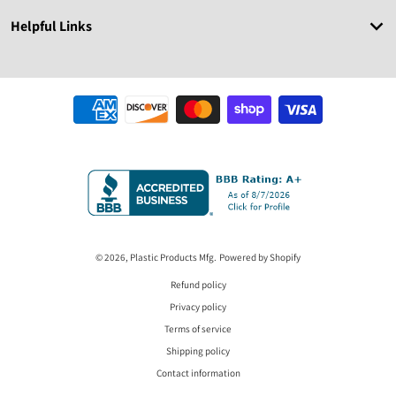
Helpful Links
Payment methods
© 2026,
Plastic Products Mfg.
Powered by Shopify
Refund policy
Privacy policy
Terms of service
Shipping policy
Contact information