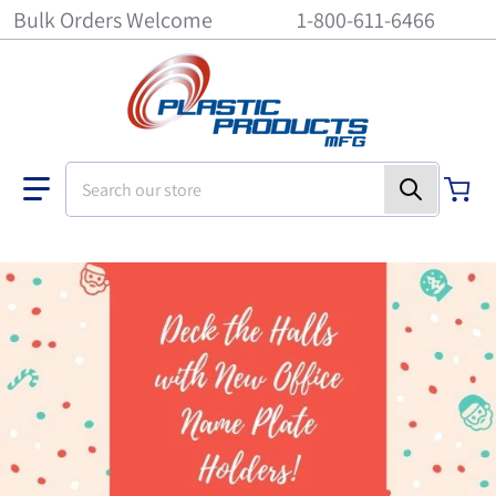
Bulk Orders Welcome
1-800-611-6466
Search our store