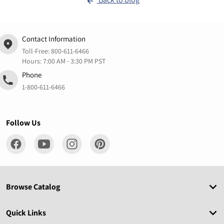
Contact Information
Toll-Free:
800-611-6466
Hours: 7:00 AM - 3:30 PM PST
Phone
1-800-611-6466
Follow Us
Browse Catalog
Quick Links