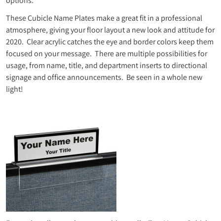
options.
These Cubicle Name Plates make a great fit in a professional
atmosphere, giving your floor layout a new look and attitude for
2020. Clear acrylic catches the eye and border colors keep them
focused on your message. There are multiple possibilities for
usage, from name, title, and department inserts to directional
signage and office announcements. Be seen in a whole new
light!