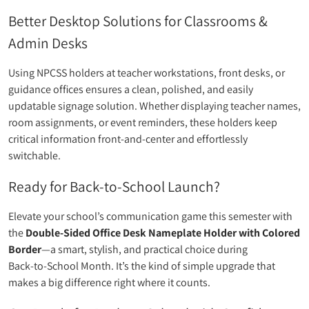
Better Desktop Solutions for Classrooms &
Admin Desks
Using NPCSS holders at teacher workstations, front desks, or
guidance offices ensures a clean, polished, and easily
updatable signage solution. Whether displaying teacher names,
room assignments, or event reminders, these holders keep
critical information front-and-center and effortlessly
switchable.
Ready for Back‑to‑School Launch?
Elevate your school’s communication game this semester with
the
Double‑Sided Office Desk Nameplate Holder with Colored
Border
—a smart, stylish, and practical choice during
Back‑to‑School Month. It’s the kind of simple upgrade that
makes a big difference right where it counts.