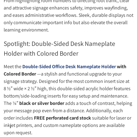
From highlighting room numbers to directing foot traffic, clear
and attractive signage enhances safety, improves wayfinding,
and eases administrative workflows. Sleek, durable displays not
only communicate important info but also elevate the overall
learning environment.
Spotlight: Double‑Sided Desk Nameplate
Holder with Colored Border
Meet the
Double‑Sided Office Desk Nameplate Holder
with
Colored Border
—a stylish and functional upgrade to your
signage strategy. Designed for the most common insert size at
8 ½″ wide × 2 ½″ high, this double‑sided acrylic holder features
bottom/side-loading inserts for easy setup and maintenance.
The ¼″
black or silver border
adds a touch of contrast, helping
your message pop even from a distance. Additionally, each
order includes
FREE perforated card stock
suitable for laser or
inkjet printers, and custom nameplate options are available
upon request.