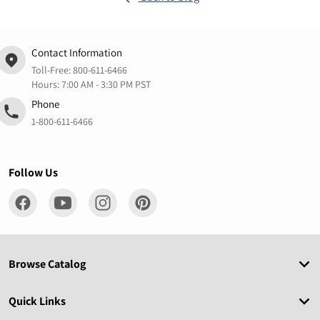
Contact Information
Toll-Free:
800-611-6466
Hours: 7:00 AM - 3:30 PM PST
Phone
1-800-611-6466
Follow Us
Browse Catalog
Quick Links