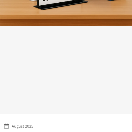
August 2025