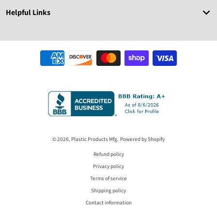
Helpful Links
Payment methods
© 2026,
Plastic Products Mfg.
Powered by Shopify
Refund policy
Privacy policy
Terms of service
Shipping policy
Contact information