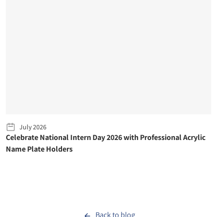
July 2026
Celebrate National Intern Day 2026 with Professional Acrylic
Name Plate Holders
Back to blog