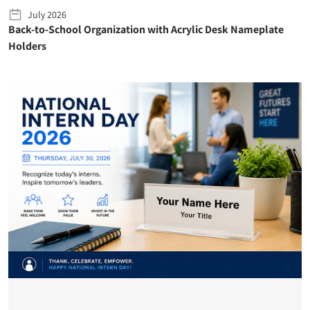
July 2026
Back-to-School Organization with Acrylic Desk Nameplate
Holders