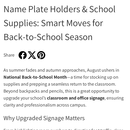
Name Plate Holders & School
Supplies: Smart Moves for
Back‑to‑School Season
Share
Share on Facebook
Opens in a new window.
Tweet on Twitter
Opens in a new window.
Pin on Pinterest
Opens in a new window.
As summer fades and autumn approaches, August ushers in
National Back‑to‑School Month
—a time for stocking up on
supplies and prepping a seamless return to the classroom.
Beyond backpacks and pencils, this is a great opportunity to
upgrade your school’s
classroom and office signage
, ensuring
clarity and professionalism across campus.
Why Upgraded Signage Matters