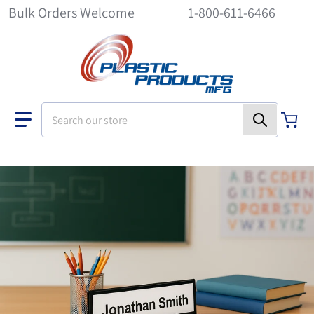
Bulk Orders Welcome
1-800-611-6466
Search our store