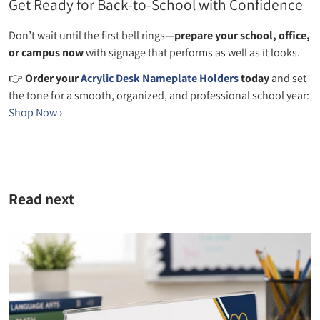
Get Ready for Back‑to‑School with Confidence
Don’t wait until the first bell rings—
prepare your school, office,
or campus now
with signage that performs as well as it looks.
👉
Order your
Acrylic Desk Nameplate Holders
today
and set
the tone for a smooth, organized, and professional school year:
Shop Now ›
Read next