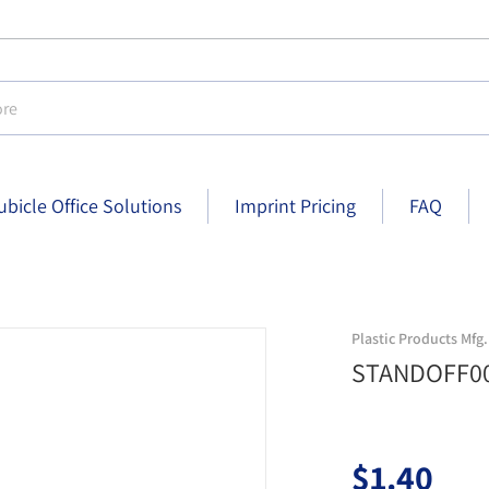
e
ubicle Office Solutions
Imprint Pricing
FAQ
standoff004008 silver
Plastic Products Mfg.
STANDOFF00
$1.40