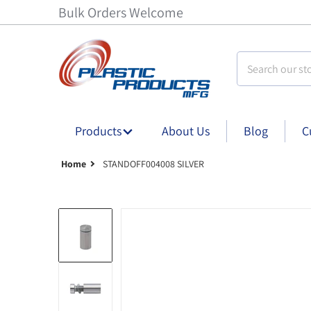
Bulk Orders Welcome
Search our stor
Products
About Us
Blog
C
Home
STANDOFF004008 SILVER
Standoff004008 silver