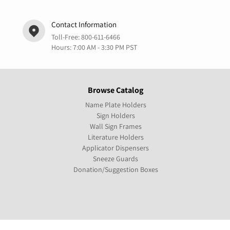
Contact Information
Toll-Free:
800-611-6466
Hours: 7:00 AM - 3:30 PM PST
Browse Catalog
Name Plate Holders
Sign Holders
Wall Sign Frames
Literature Holders
Applicator Dispensers
Sneeze Guards
Donation/Suggestion Boxes