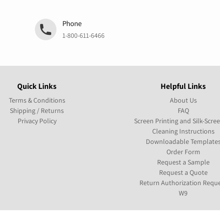
Phone
1-800-611-6466
Quick Links
Helpful Links
Terms & Conditions
About Us
Shipping / Returns
FAQ
Privacy Policy
Screen Printing and Silk-Scre
Cleaning Instructions
Downloadable Template
Order Form
Request a Sample
Request a Quote
Return Authorization Requ
W9