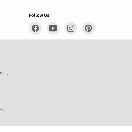
Follow Us
ening
s
est