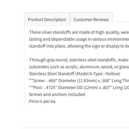
Product Description
Customer Reviews
These silver standoffs are made of high-quality, weat
lasting and dependable usage in various environments
standoff into place, allowing the sign or display to
Through-grip round, stainless steel standoffs, make 
substrates such as acrylic, aluminum, wood, or glass
Stainless Steel Standoff (Model A-Type : Hollow)
**Screw - .466" Diameter (11.83mm) x .568" Long T
**Post - .4725" Diameter OD (12mm) x .807" Long (2
Screws and anchors included
Price is per ea.