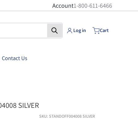
Account
1-800-611-6466
Log in
Cart
Contact Us
standoff004008 silve
4008 SILVER
SKU
STANDOFF004008 SILVER