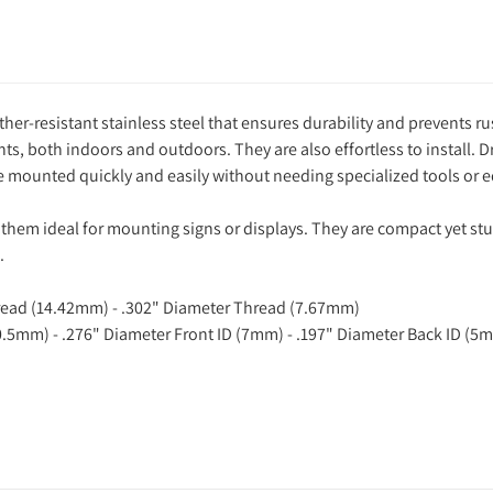
her-resistant stainless steel that ensures durability and prevents ru
, both indoors and outdoors. They are also effortless to install. Dr
 be mounted quickly and easily without needing specialized tools or
them ideal for mounting signs or displays. They are compact yet stu
.
hread (14.42mm) - .302" Diameter Thread (7.67mm)
0.5mm) - .276" Diameter Front ID (7mm) - .197" Diameter Back ID (5