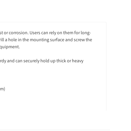
st or corrosion. Users can rely on them for long-
ill a hole in the mounting surface and screw the
 equipment.
rdy and can securely hold up thick or heavy
mm)