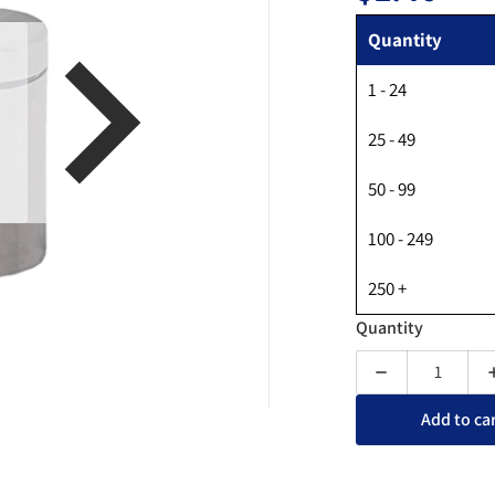
Regular
Quantity
1 - 24
en media 1 in gallery view
25 - 49
50 - 99
100 - 249
250 +
Quantity
Decrease quan
Add to ca