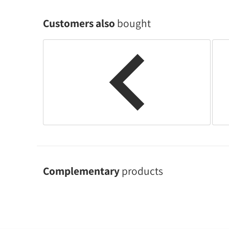
Customers also
bought
Complementary
products