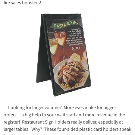
fire sales boosters!
Looking for larger volume? More eyes make for bigger
orders…a big help to your wait staff and more revenue in the
register! Restaurant Sign Holders really deliver, especially at
larger tables. Why? These four-sided plastic card holders speak