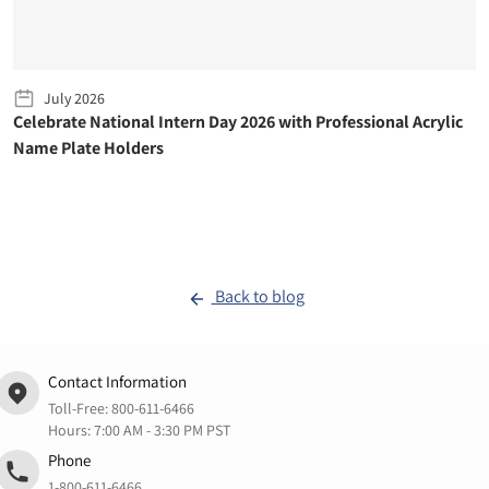
July 2026
Celebrate National Intern Day 2026 with Professional Acrylic
Name Plate Holders
Back to blog
Contact Information
Toll-Free:
800-611-6466
Hours: 7:00 AM - 3:30 PM PST
Phone
1-800-611-6466