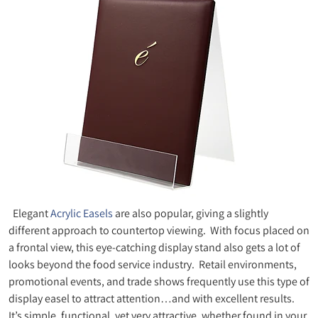
Elegant
Acrylic Easels
are also popular, giving a slightly
different approach to countertop viewing. With focus placed on
a frontal view, this eye-catching display stand also gets a lot of
looks beyond the food service industry. Retail environments,
promotional events, and trade shows frequently use this type of
display easel to attract attention…and with excellent results.
It’s simple, functional, yet very attractive, whether found in your