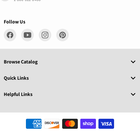
Follow Us
Browse Catalog
Quick Links
Helpful Links
Payment methods