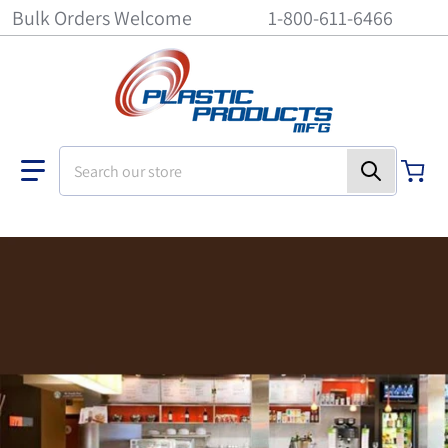
Bulk Orders Welcome
1-800-611-6466
Search our store