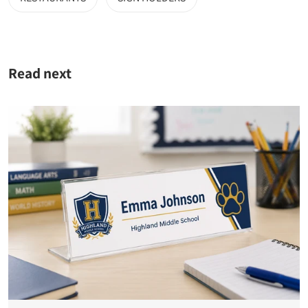
Read next