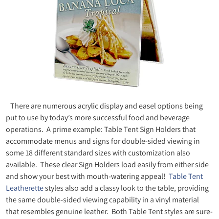
There are numerous acrylic display and easel options being
put to use by today’s more successful food and beverage
operations. A prime example: Table Tent Sign Holders that
accommodate menus and signs for double-sided viewing in
some 18 different standard sizes with customization also
available. These clear Sign Holders load easily from either side
and show your best with mouth-watering appeal!
Table Tent
Leatherette
styles also add a classy look to the table, providing
the same double-sided viewing capability in a vinyl material
that resembles genuine leather. Both Table Tent styles are sure-