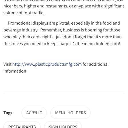
nicer bars, higher end restaurants, or anyplace with a significant
volume of foot traffic.
Promotional displays are pivotal, especially in the food and
beverage industry. Remember, business is booming for those
who play their cards right…just don’t forget that it’s more than
the knives you need to keep sharp: it’s the menu holders, too!
Visit
http://www.plasticproductsmfg.com
for additional
information
Tags
ACRYLIC
MENU HOLDERS
RESTAURANTS
SIGN HOLDERS