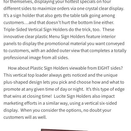
for themselves, displaying your hottest specials on four
different sides to maximize orders via one crystal clear display.
It’s a sign holder that also gets the table talk going among
customers…and that doesn’t hurt the bottom line either.
Triple-Sided Vertical Sign Holders do the trick, too. These
innovative clear plastic Menu Sign Holders feature interior
panels to display the promotional material you want conveyed
to customers, with an added outer view that completes a totally
professional image from all sides.
How about Plastic Sign Holders viewable from EIGHT sides?
This vertical top loader always gets noticed and the unique
plus-shaped design lets you pick and choose how and what to
promote at any given time of day or night. It’s this type of edge
that wins at closing time! Lucite Sign Holders also impact
marketing efforts in a similar way, using a vertical six-sided
display. When you consider the options, no doubt your
customers will as well.