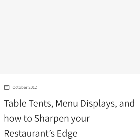
October 2012
Table Tents, Menu Displays, and
how to Sharpen your
Restaurant’s Edge