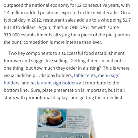
outpaced the national economy for 12 consecutive years, with
1.4 million added positions expected in the next decade. On a
typical day in 2012, restaurant sales add up to a whopping $1.7
BILLION dollars. Again, that’s in ONE DAY! Yet with some
970,000 establishments all vying for a piece of the pie (pardon
the pun), competition is more intense than ever.
Two key components to a successful food establishment:
turnover and suggestive selling. Getting diners in and out is
one thing, but how much they order in a sitting? This is where
visual aids help…display holders,
table tents
,
menu sign
holders
, and
restaurant sign holders
all contribute to the
bottom line. Sure, plate presentation is important, but it all
starts with promotional displays and getting the order first.