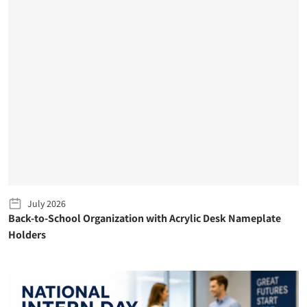
July 2026
Back-to-School Organization with Acrylic Desk Nameplate
Holders