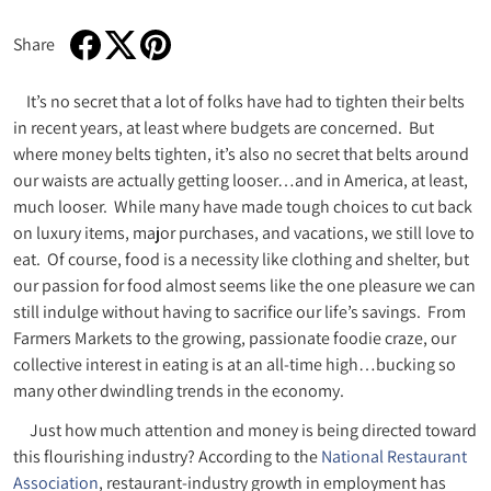
Share
Share on Facebook
Opens in a new window.
Tweet on Twitter
Opens in a new window.
Pin on Pinterest
Opens in a new window.
It’s no secret that a lot of folks have had to tighten their belts
in recent years, at least where budgets are concerned. But
where money belts tighten, it’s also no secret that belts around
our waists are actually getting looser…and in America, at least,
much looser. While many have made tough choices to cut back
on luxury items, major purchases, and vacations, we still love to
eat. Of course, food is a necessity like clothing and shelter, but
our passion for food almost seems like the one pleasure we can
still indulge without having to sacrifice our life’s savings. From
Farmers Markets to the growing, passionate foodie craze, our
collective interest in eating is at an all-time high…bucking so
many other dwindling trends in the economy.
Just how much attention and money is being directed toward
this flourishing industry? According to the
National Restaurant
Association
, restaurant-industry growth in employment has