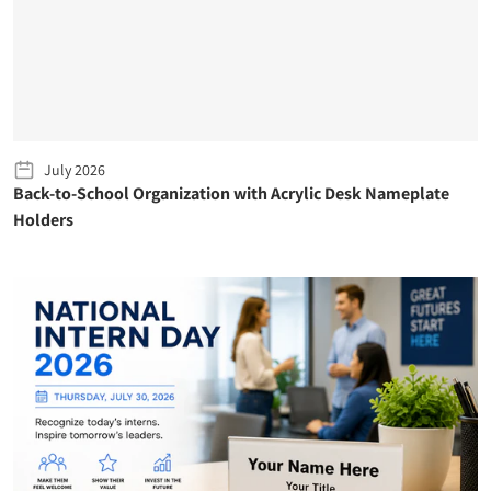
July 2026
Back-to-School Organization with Acrylic Desk Nameplate
Holders