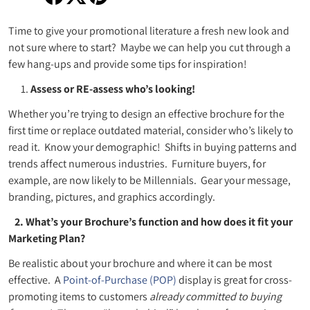
Share on Facebook
Opens in a new window.
Tweet on Twitter
Opens in a new window.
Pin on Pinterest
Opens in a new window.
Time to give your promotional literature a fresh new look and
not sure where to start? Maybe we can help you cut through a
few hang-ups and provide some tips for inspiration!
Assess or RE-assess who’s looking!
Whether you’re trying to design an effective brochure for the
first time or replace outdated material, consider who’s likely to
read it. Know your demographic! Shifts in buying patterns and
trends affect numerous industries. Furniture buyers, for
example, are now likely to be Millennials. Gear your message,
branding, pictures, and graphics accordingly.
2. What’s your Brochure’s function and how does it fit your
Marketing Plan?
Be realistic about your brochure and where it can be most
effective. A
Point-of-Purchase (POP)
display is great for cross-
promoting items to customers
already committed to buying