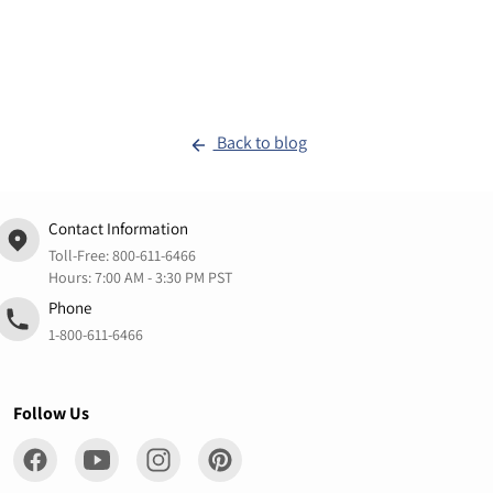
Back to blog
Contact Information
Toll-Free:
800-611-6466
Hours: 7:00 AM - 3:30 PM PST
Phone
1-800-611-6466
Follow Us