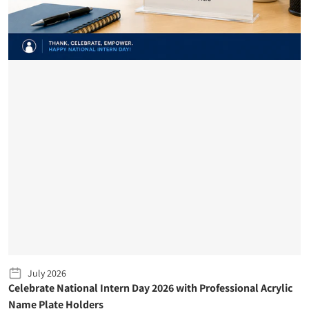
July 2026
Celebrate National Intern Day 2026 with Professional Acrylic
Name Plate Holders