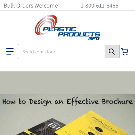
Bulk Orders Welcome
1-800-611-6466
Search our store