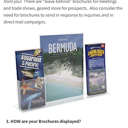
from you
! There are “leave-behind” brochures for meetings
and trade shows, geared more for prospects. Also consider the
need for brochures to send in response to inquiries and in
direct mail campaigns.
3. HOW are your Brochures displayed?