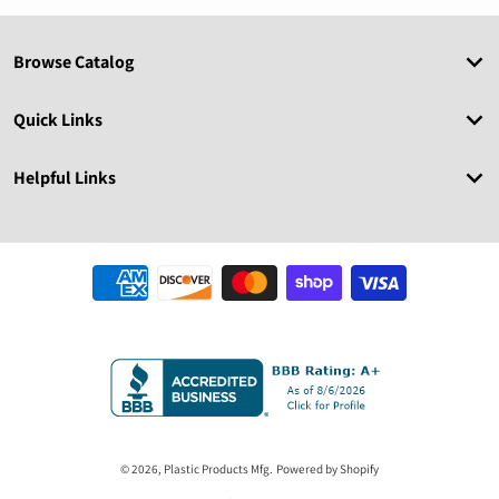
Browse Catalog
Quick Links
Helpful Links
Payment methods
© 2026,
Plastic Products Mfg.
Powered by Shopify