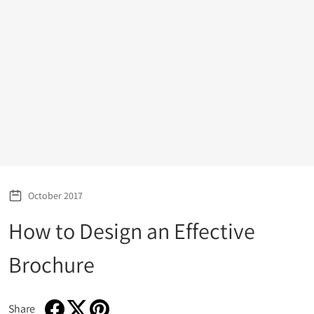
October 2017
How to Design an Effective
Brochure
Share