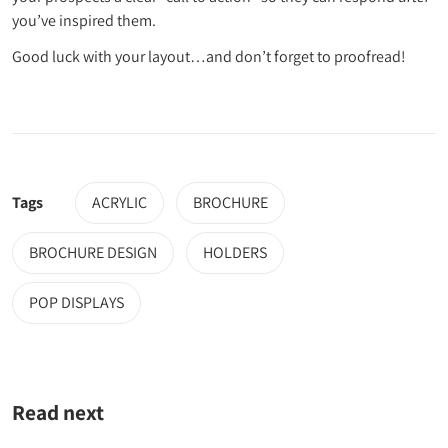
you’ve inspired them.
Good luck with your layout…and don’t forget to proofread!
Tags
ACRYLIC
BROCHURE
BROCHURE DESIGN
HOLDERS
POP DISPLAYS
Read next