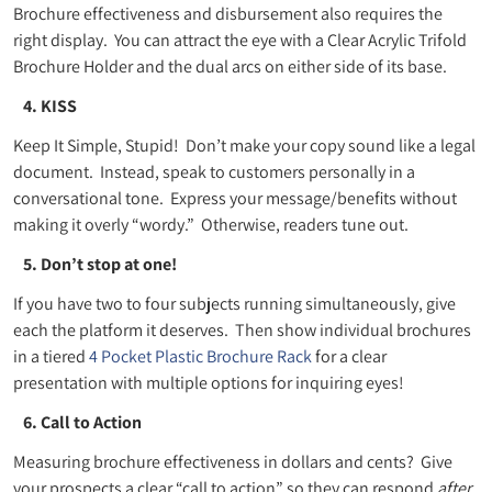
Brochure effectiveness and disbursement also requires the
right display. You can attract the eye with a Clear Acrylic Trifold
Brochure Holder and the dual arcs on either side of its base.
4. KISS
Keep It Simple, Stupid! Don’t make your copy sound like a legal
document. Instead, speak to customers personally in a
conversational tone. Express your message/benefits without
making it overly “wordy.” Otherwise, readers tune out.
5. Don’t stop at one!
If you have two to four subjects running simultaneously, give
each the platform it deserves. Then show individual brochures
in a tiered
4 Pocket Plastic Brochure Rack
for a clear
presentation with multiple options for inquiring eyes!
6. Call to Action
Measuring brochure effectiveness in dollars and cents? Give
your prospects a clear “call to action” so they can respond
after