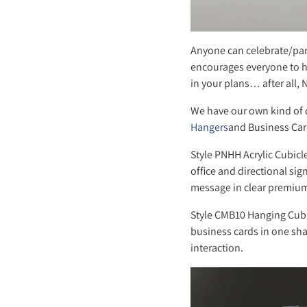
Anyone can celebrate/par
encourages everyone to h
in your plans… after all,
We have our own kind of 
Hangers
and Business Card
Style PNHH Acrylic Cubicl
office and directional sig
message in clear premium 
Style CMB10 Hanging Cubi
business cards in one shar
interaction.