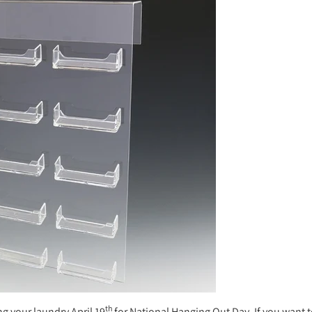
th
ng your laundry April 19
for National Hanging Out Day. If you want 