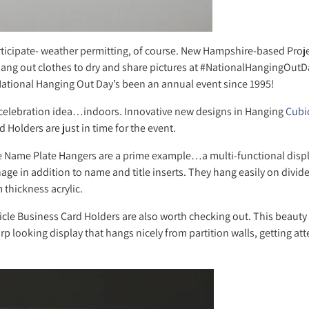
ticipate- weather permitting, of course. New Hampshire-based Proje
ang out clothes to dry and share pictures at #NationalHangingOutDa
 National Hanging Out Day’s been an annual event since 1995!
celebration idea…indoors. Innovative new designs in Hanging
Cubi
 Holders are just in time for the event.
e Name Plate Hangers are a prime example…a multi-functional display
nage in addition to name and title inserts. They hang easily on divid
thickness acrylic.
cle Business Card Holders are also worth checking out. This beauty
p looking display that hangs nicely from partition walls, getting att