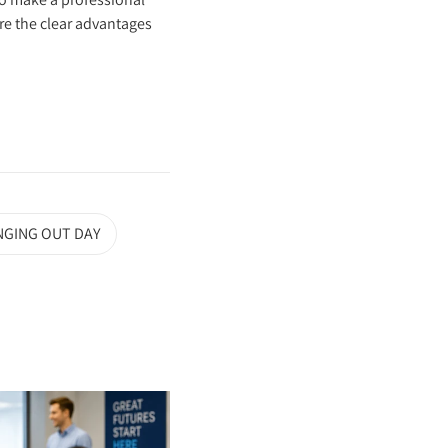
ore the clear advantages
NGING OUT DAY