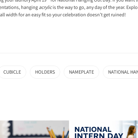
sentations, hanging
acrylic
is the way to go, any day of the year. Expl
l width for an easy fit so your celebration doesn’t get ruined!
CUBICLE
HOLDERS
NAMEPLATE
NATIONAL HA