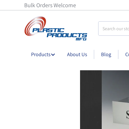
Bulk Orders Welcome
Search our stor
Products
About Us
Blog
C