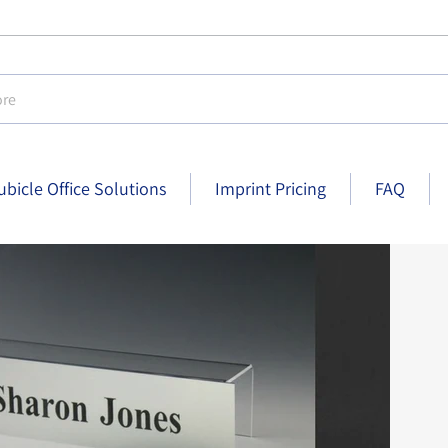
e
ubicle Office Solutions
Imprint Pricing
FAQ