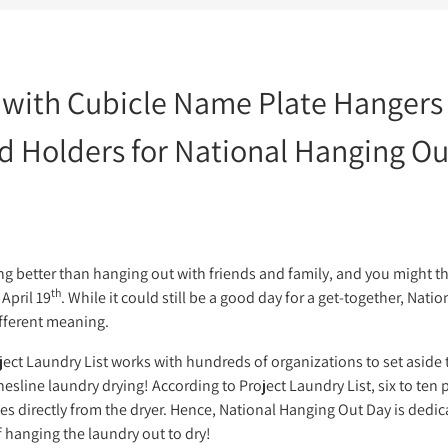
 with Cubicle Name Plate Hangers
d Holders for National Hanging O
k
indow.
tter
ew window.
interest
n a new window.
g better than hanging out with friends and family, and you might th
th
April 19
. While it could still be a good day for a get-together, Nat
ifferent meaning.
roject Laundry List works with hundreds of organizations to set asid
sline laundry drying! According to Project Laundry List, six to ten p
directly from the dryer. Hence, National Hanging Out Day is dedica
 hanging the laundry out to dry!