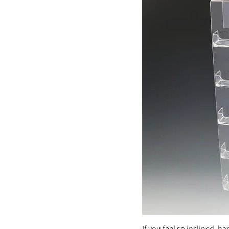
If you feel so inclined, ha