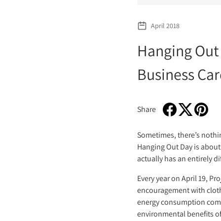
April 2018
Hanging Out
Business Car
Share
Share on Faceboo
Opens in a new w
Tweet on Twi
Opens in a n
Pin on P
Opens i
Sometimes, there’s nothin
Hanging Out Day is about 
actually has an entirely d
Every year on April 19, P
encouragement with clothe
energy consumption comes 
environmental benefits of