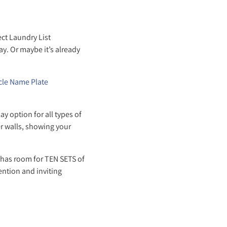
ct Laundry List
y. Or maybe it’s already
cle Name Plate
 option for all types of
er walls, showing your
 has room for TEN SETS of
ention and inviting