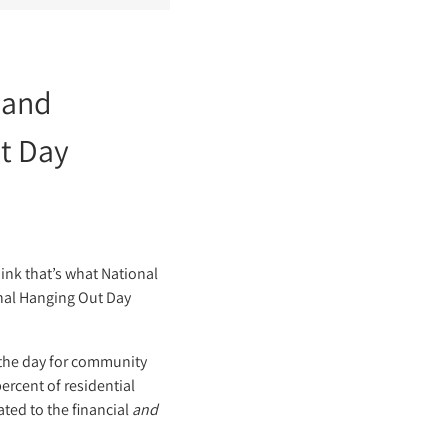
 and
ut Day
ink that’s what National
ional Hanging Out Day
e the day for community
ercent of residential
ted to the financial
and