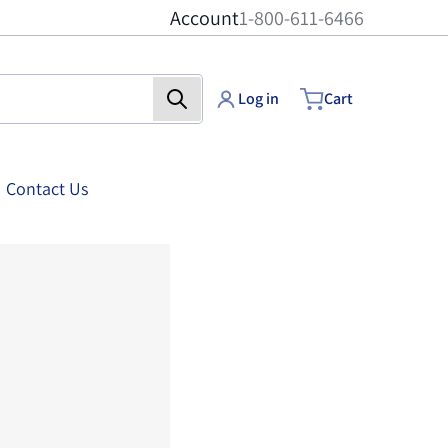
Account
1-800-611-6466
Log in
Cart
Contact Us