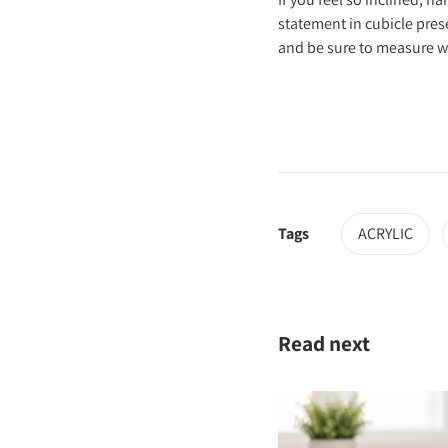
statement in cubicle pre
and be sure to measure wal
Tags
ACRYLIC
Read next