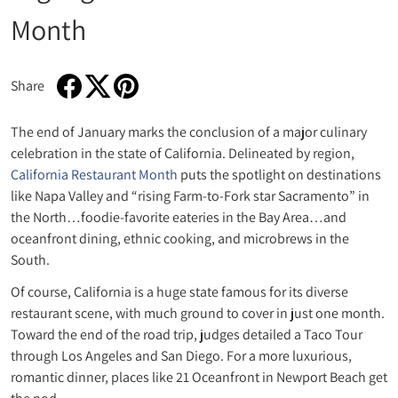
Month
Share
Share on Facebook
Opens in a new window.
Tweet on Twitter
Opens in a new window.
Pin on Pinterest
Opens in a new window.
The end of January marks the conclusion of a major culinary
celebration in the state of California. Delineated by region,
California Restaurant Month
puts the spotlight on destinations
like Napa Valley and “rising Farm-to-Fork star Sacramento” in
the North…foodie-favorite eateries in the Bay Area…and
oceanfront dining, ethnic cooking, and microbrews in the
South.
Of course, California is a huge state famous for its diverse
restaurant scene, with much ground to cover in just one month.
Toward the end of the road trip, judges detailed a Taco Tour
through Los Angeles and San Diego. For a more luxurious,
romantic dinner, places like 21 Oceanfront in Newport Beach get