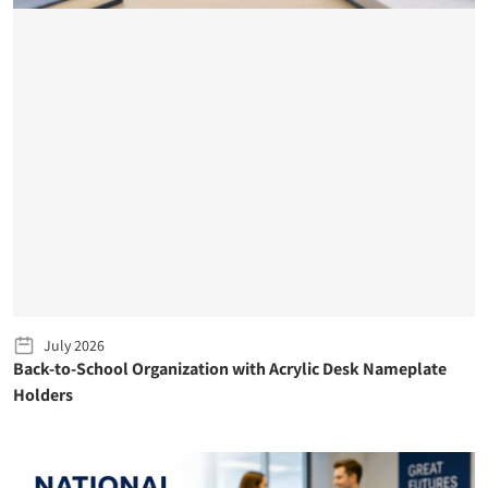
July 2026
Back-to-School Organization with Acrylic Desk Nameplate
Holders