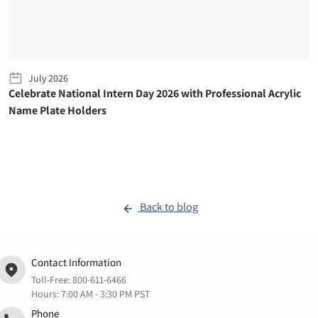
July 2026
Celebrate National Intern Day 2026 with Professional Acrylic
Name Plate Holders
Back to blog
Contact Information
Toll-Free:
800-611-6466
Hours: 7:00 AM - 3:30 PM PST
Phone