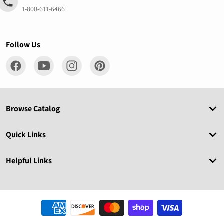
1-800-611-6466
Follow Us
Browse Catalog
Quick Links
Helpful Links
Payment methods