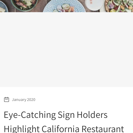
January 2020
Eye-Catching Sign Holders
Highlight California Restaurant