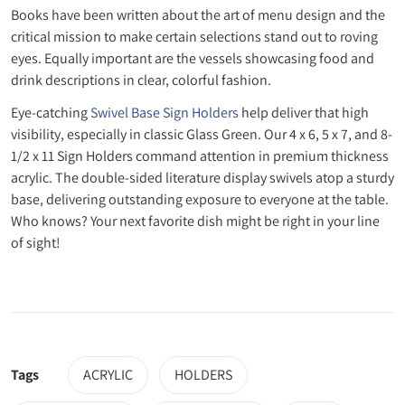
Books have been written about the art of menu design and the
critical mission to make certain selections stand out to roving
eyes. Equally important are the vessels showcasing food and
drink descriptions in clear, colorful fashion.
Eye-catching
Swivel Base Sign Holders
help deliver that high
visibility, especially in classic Glass Green. Our 4 x 6, 5 x 7, and 8-
1/2 x 11 Sign Holders command attention in premium thickness
acrylic. The double-sided literature display swivels atop a sturdy
base, delivering outstanding exposure to everyone at the table.
Who knows? Your next favorite dish might be right in your line
of sight!
Tags
ACRYLIC
HOLDERS