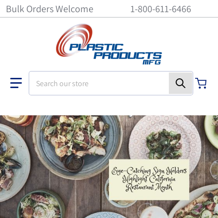
Bulk Orders Welcome
1-800-611-6466
Search our store