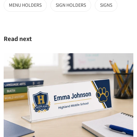
MENU HOLDERS
SIGN HOLDERS
SIGNS
Read next