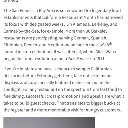
the nod.
The San Francisco Bay Area is so renowned for legendary food
establishments that California Restaurant Month has narrowed
its focus with designated weeks…in Alameda, Berkeley, and
Carmel-by-the-Sea, for example. More than 30 Berkeley
restaurants are participating, serving German, Spanish,
th
Ethiopian, French, and Mediterranean fare in the city’s 8
annual micro-celebration. It was, after all, where Alice Waters
began the food revolution at her
Chez Panisse
in 1971.
If you’re in-state and have a chance to sample California’s
delicacies before February gets here, take notice of menu
displays and how specially featured dishes are put in the
spotlight. For any restaurant on the spectrum from fast food to
fine dining, successful cross-promotions and upsells are what it
takes to build guest checks. That translates to bigger bucks at
the register and a more memorable visit for hungry customers.