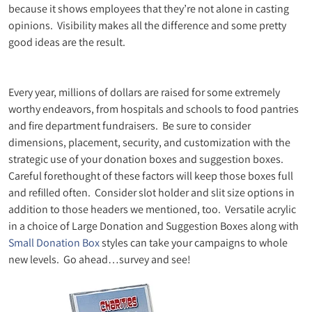
because it shows employees that they’re not alone in casting
opinions. Visibility makes all the difference and some pretty
good ideas are the result.
Every year, millions of dollars are raised for some extremely
worthy endeavors, from hospitals and schools to food pantries
and fire department fundraisers. Be sure to consider
dimensions, placement, security, and customization with the
strategic use of your donation boxes and suggestion boxes.
Careful forethought of these factors will keep those boxes full
and refilled often. Consider slot holder and slit size options in
addition to those headers we mentioned, too. Versatile acrylic
in a choice of Large Donation and Suggestion Boxes along with
Small Donation Box
styles can take your campaigns to whole
new levels. Go ahead…survey and see!