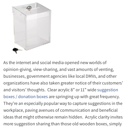
As the internet and social media opened new worlds of
opinion-giving, view-sharing, and vast amounts of venting,
businesses, government agencies like local DMVs, and other
organizations have also taken greater notice of their customers’
and visitors’ thoughts. Clear acrylic 8” or 11” wide
suggestion
boxes / donation boxes
are springing up with great frequency.
They’re an especially popular way to capture suggestions in the
workplace, paving avenues of communication and beneficial
ideas that might otherwise remain hidden. Acrylic clarity invites
more suggestion sharing than those old wooden boxes, simply