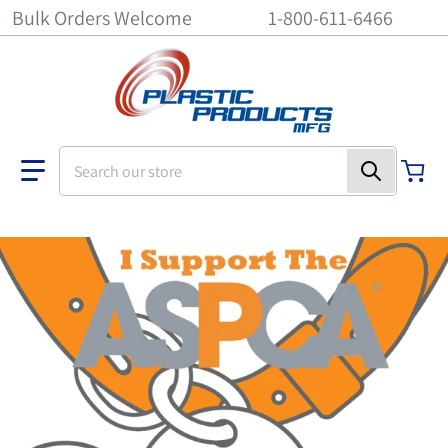
Bulk Orders Welcome
1-800-611-6466
Search our store