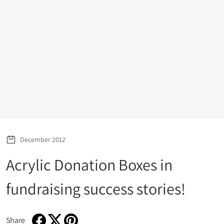
December 2012
Acrylic Donation Boxes in
fundraising success stories!
Share