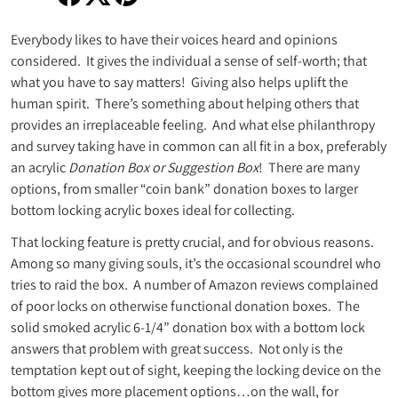
Share on Facebook
Opens in a new window.
Tweet on Twitter
Opens in a new window.
Pin on Pinterest
Opens in a new window.
Everybody likes to have their voices heard and opinions
considered. It gives the individual a sense of self-worth; that
what you have to say matters! Giving also helps uplift the
human spirit. There’s something about helping others that
provides an irreplaceable feeling. And what else philanthropy
and survey taking have in common can all fit in a box, preferably
an acrylic
Donation Box or Suggestion Box
! There are many
options, from smaller “coin bank” donation boxes to larger
bottom locking acrylic boxes ideal for collecting.
That locking feature is pretty crucial, and for obvious reasons.
Among so many giving souls, it’s the occasional scoundrel who
tries to raid the box. A number of Amazon reviews complained
of poor locks on otherwise functional donation boxes. The
solid smoked acrylic 6-1/4” donation box with a bottom lock
answers that problem with great success. Not only is the
temptation kept out of sight, keeping the locking device on the
bottom gives more placement options…on the wall, for