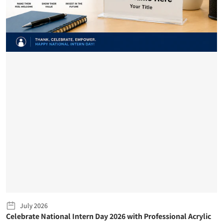
July 2026
Celebrate National Intern Day 2026 with Professional Acrylic