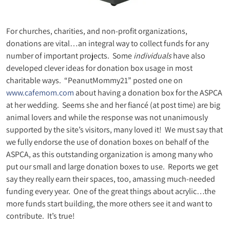
For churches, charities, and non-profit organizations,
donations are vital…an integral way to collect funds for any
number of important projects. Some
individuals
have also
developed clever ideas for donation box usage in most
charitable ways. “PeanutMommy21” posted one on
www.cafemom.com
about having a donation box for the ASPCA
at her wedding. Seems she and her fiancé (at post time) are big
animal lovers and while the response was not unanimously
supported by the site’s visitors, many loved it! We must say that
we fully endorse the use of donation boxes on behalf of the
ASPCA, as this outstanding organization is among many who
put our small and large donation boxes to use. Reports we get
say they really earn their spaces, too, amassing much-needed
funding every year. One of the great things about acrylic…the
more funds start building, the more others see it and want to
contribute. It’s true!