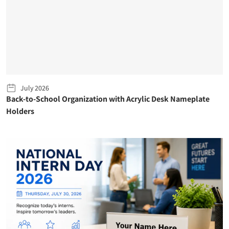
July 2026
Back-to-School Organization with Acrylic Desk Nameplate
Holders