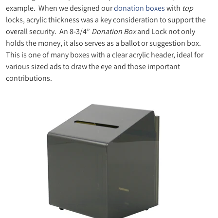
example. When we designed our
donation boxes
with
top
locks, acrylic thickness was a key consideration to support the
overall security. An 8-3/4”
Donation Box
and Lock not only
holds the money, it also serves as a ballot or suggestion box.
This is one of many boxes with a clear acrylic header, ideal for
various sized ads to draw the eye and those important
contributions.