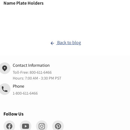
Name Plate Holders
Back to blog
Contact Information
Toll-Free:
800-611-6466
Hours: 7:00 AM - 3:30 PM PST
Phone
1-800-611-6466
Follow Us