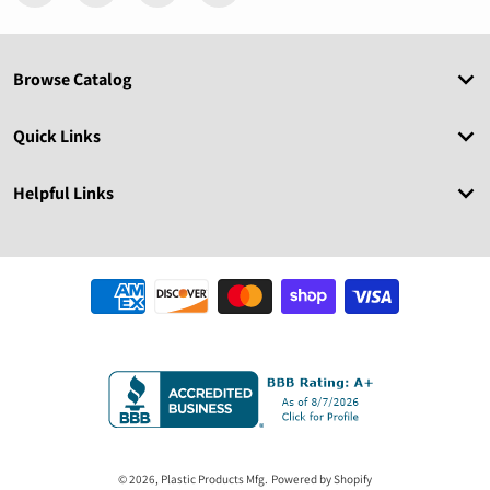
Browse Catalog
Quick Links
Helpful Links
Payment methods
© 2026,
Plastic Products Mfg.
Powered by Shopify