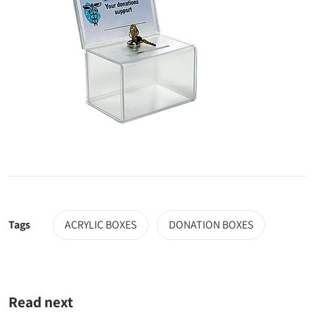
Tags
ACRYLIC BOXES
DONATION BOXES
Read next