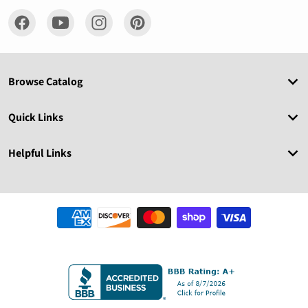
Browse Catalog
Quick Links
Helpful Links
Payment methods