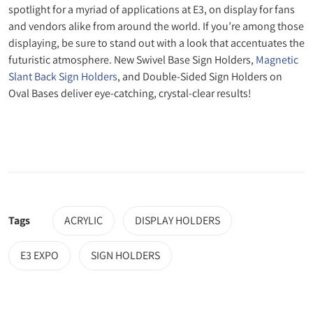
spotlight for a myriad of applications at E3, on display for fans
and vendors alike from around the world. If you’re among those
displaying, be sure to stand out with a look that accentuates the
futuristic atmosphere. New Swivel Base Sign Holders,
Magnetic
Slant Back Sign Holders
, and Double-Sided Sign Holders on
Oval Bases deliver eye-catching, crystal-clear results!
Tags
ACRYLIC
DISPLAY HOLDERS
E3 EXPO
SIGN HOLDERS