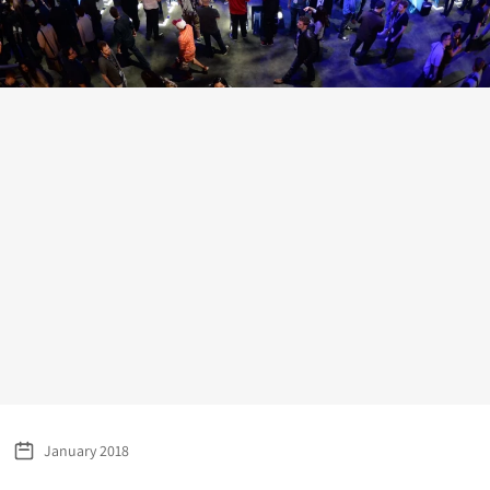
January 2018