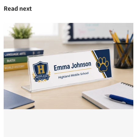
Read next