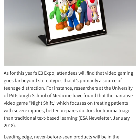
As for this year’s E3 Expo, attendees will find that video gaming
goes far beyond stereotypes that it’s primarily a source of
teenage distraction. For instance, researchers at the University
of Pittsburgh School of Medicine have found that the narrative
video game “Night Shift,” which focuses on treating patients
with severe injuries, better prepares doctors for trauma triage
than traditional text-based learning (ESA Newsletter, January
2018).
Leading edge, never-before-seen products will be in the