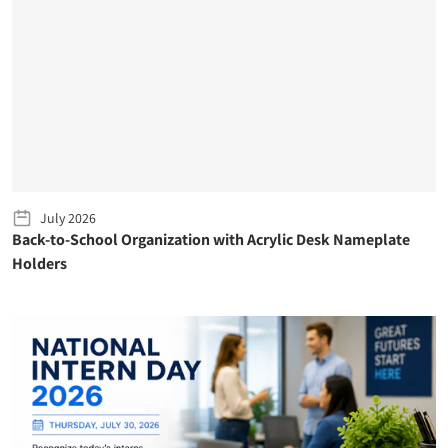
July 2026
Back-to-School Organization with Acrylic Desk Nameplate
Holders