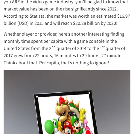
you ARE in the video game industry, you’ll be glad to know that
market value has been on the rise significantly since 2012.
According to Statista, the market was worth an estimated $16.97
billion (USD) in 2015 and will reach $20.28 billion by 2020!
Whether player or provider, here’s another interesting finding:
monthly time spent per capita with a game console in the
nd
st
United States from the 2
quarter of 2014 to the 1
quarter of
2017 grew from 22 hours, 16 minutes to 29 hours, 27 minutes.
Think about that. Per capita, that’s nothing to ignore!