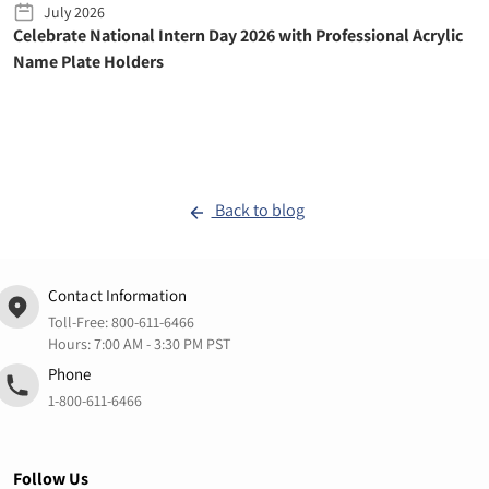
July 2026
Celebrate National Intern Day 2026 with Professional Acrylic
Name Plate Holders
Back to blog
Contact Information
Toll-Free:
800-611-6466
Hours: 7:00 AM - 3:30 PM PST
Phone
1-800-611-6466
Follow Us