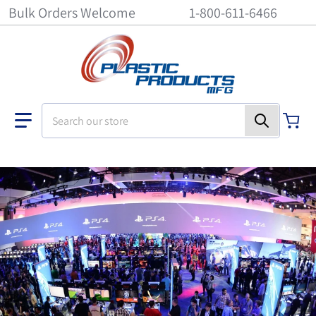
Bulk Orders Welcome
1-800-611-6466
Search our store