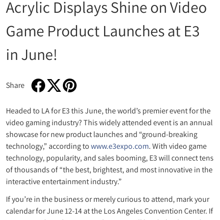
Acrylic Displays Shine on Video
Game Product Launches at E3
in June!
Share
Share on Facebook
Opens in a new window.
Tweet on Twitter
Opens in a new window.
Pin on Pinterest
Opens in a new window.
Headed to LA for E3 this June, the world’s premier event for the
video gaming industry? This widely attended event is an annual
showcase for new product launches and “ground-breaking
technology,” according to
www.e3expo.com
. With video game
technology, popularity, and sales booming, E3 will connect tens
of thousands of “the best, brightest, and most innovative in the
interactive entertainment industry.”
If you’re in the business or merely curious to attend, mark your
calendar for June 12-14 at the Los Angeles Convention Center. If